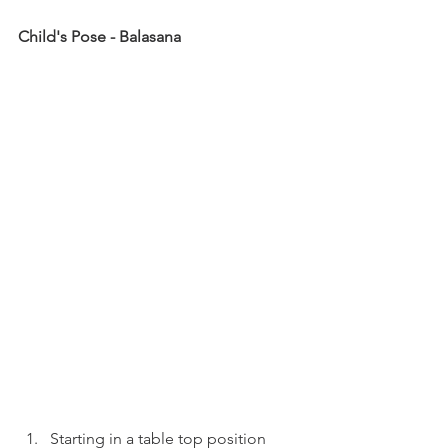
Child's Pose - Balasana
Starting in a table top position 