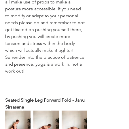
all make use of props to make a 
posture more accessible. If you need 
to modify or adapt to your personal 
needs please do and remember to not 
get fixated on pushing yourself there, 
by pushing you will create more 
tension and stress within the body 
which will actually make it tighter! 
Surrender into the practice of patience 
and presence, yoga is a work in, not a 
work out!
Seated Single Leg Forward Fold - Janu 
Sirsasana 