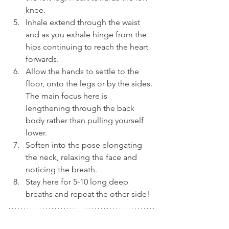
knee.
Inhale extend through the waist 
and as you exhale hinge from the 
hips continuing to reach the heart 
forwards.
Allow the hands to settle to the 
floor, onto the legs or by the sides. 
The main focus here is 
lengthening through the back 
body rather than pulling yourself 
lower.
Soften into the pose elongating 
the neck, relaxing the face and 
noticing the breath.
Stay here for 5-10 long deep 
breaths and repeat the other side!