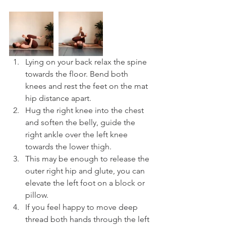
Lying on your back relax the spine 
towards the floor. Bend both 
knees and rest the feet on the mat 
hip distance apart.
Hug the right knee into the chest 
and soften the belly, guide the 
right ankle over the left knee 
towards the lower thigh.
This may be enough to release the 
outer right hip and glute, you can 
elevate the left foot on a block or 
pillow. 
If you feel happy to move deep 
thread both hands through the left 