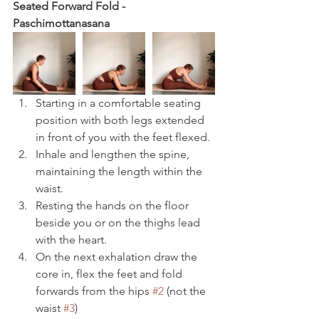
Seated Forward Fold - 
Paschimottanasana 
Starting in a comfortable seating 
position with both legs extended 
in front of you with the feet flexed.
Inhale and lengthen the spine, 
maintaining the length within the 
waist.
Resting the hands on the floor 
beside you or on the thighs lead 
with the heart.
On the next exhalation draw the 
core in, flex the feet and fold 
forwards from the hips 
#2
 (not the 
waist 
#3
)