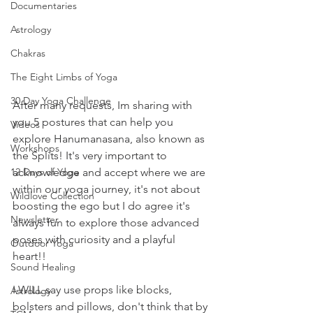
Documentaries
Astrology
Chakras
The Eight Limbs of Yoga
30 Day Yoga Challenge
After many requests, Im sharing with 
you 5 postures that can help you 
Videos
explore Hanumanasana, also known as 
Workshops
the Splits! It's very important to 
12 Days of Yoga
acknowledge and accept where we are 
within our yoga journey, it's not about 
Wildlove Collection
boosting the ego but I do agree it's 
Newsletter
always fun to explore those advanced 
poses with curiosity and a playful 
Outdoor Yoga
heart!! 
Sound Healing
I WILL say use props like blocks, 
Astrology
bolsters and pillows, don't think that by 