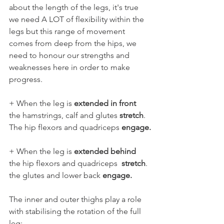
about the length of the legs, it's true 
we need A LOT of flexibility within the 
legs but this range of movement 
comes from deep from the hips, we 
need to honour our strengths and 
weaknesses here in order to make 
progress.
+ When the leg is 
extended in front
the hamstrings, calf and glutes 
stretch
. 
The hip flexors and quadriceps 
engage.
+ When the leg is 
extended behind 
the hip flexors and quadriceps  
stretch
. 
the glutes and lower back 
engage.
The inner and outer thighs play a role 
with stabilising the rotation of the full 
leg: