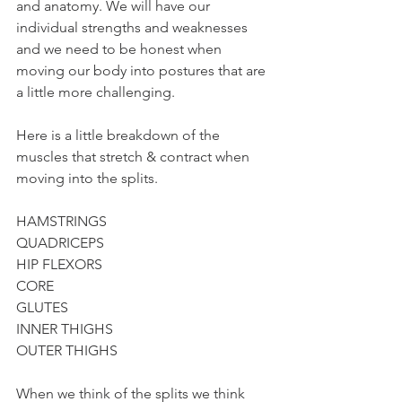
and anatomy. We will have our 
individual strengths and weaknesses 
and we need to be honest when 
moving our body into postures that are 
a little more challenging. 
Here is a little breakdown of the 
muscles that stretch & contract when 
moving into the splits.
HAMSTRINGS
QUADRICEPS 
HIP FLEXORS
CORE
GLUTES
INNER THIGHS
OUTER THIGHS
When we think of the splits we think 