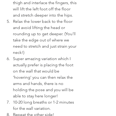
thigh and interlace the fingers, this 
will lift the left foot off the floor 
and stretch deeper into the hips.
Relax the lower back to the floor 
and avoid lifting the head or 
rounding up to get deeper. (You'll 
take the edge out of where we 
need to stretch and just strain your 
neck!)
Super amazing variation which I 
actually prefer is placing the foot 
on the wall that would be 
'hovering' you can then relax the 
arms and hands, there is no 
holding the pose and you will be 
able to stay here longer! 
10-20 long breaths or 1-2 minutes 
for the wall variation.
Repeat the other side!