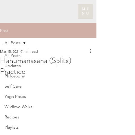
ME
NU
Post
All Posts
Mar 15, 2021
7 min read
All Posts
Hanumanasana (Splits)
Updates
Practice
Philosophy
Self Care
Yoga Poses
Wildlove Walks
Recipes
Playlists