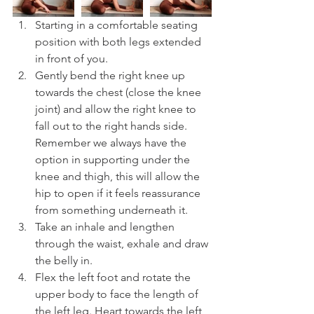
Starting in a comfortable seating 
position with both legs extended 
in front of you.
Gently bend the right knee up 
towards the chest (close the knee 
joint) and allow the right knee to 
fall out to the right hands side. 
Remember we always have the 
option in supporting under the 
knee and thigh, this will allow the 
hip to open if it feels reassurance 
from something underneath it.
Take an inhale and lengthen 
through the waist, exhale and draw 
the belly in.
Flex the left foot and rotate the 
upper body to face the length of 
the left leg. Heart towards the left 