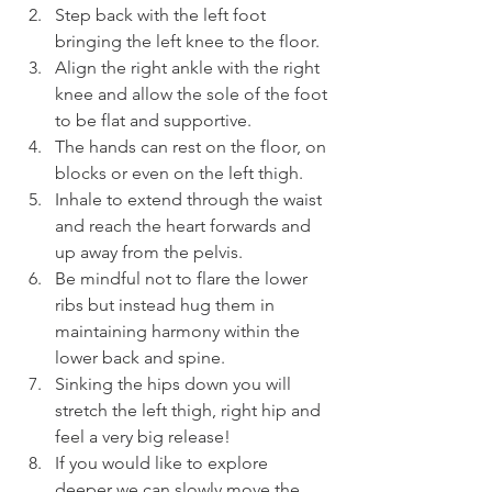
Step back with the left foot 
bringing the left knee to the floor.
Align the right ankle with the right 
knee and allow the sole of the foot 
to be flat and supportive.
The hands can rest on the floor, on 
blocks or even on the left thigh.
Inhale to extend through the waist 
and reach the heart forwards and 
up away from the pelvis.
Be mindful not to flare the lower 
ribs but instead hug them in 
maintaining harmony within the 
lower back and spine.
Sinking the hips down you will 
stretch the left thigh, right hip and 
feel a very big release!
If you would like to explore 
deeper we can slowly move the 