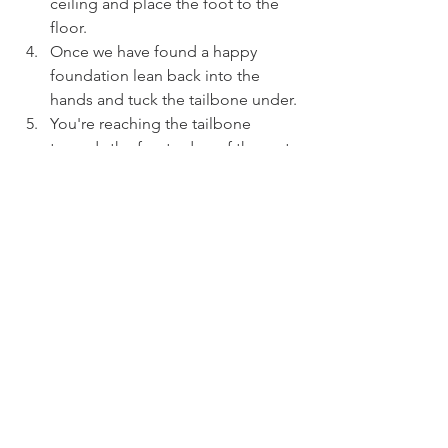
ceiling and place the foot to the 
floor.
Once we have found a happy 
foundation lean back into the 
hands and tuck the tailbone under.
You're reaching the tailbone 
towards the front edge of the mat, 
pressing the right knee down and 
squeeze your bum a little.
Look forwards, lengthen the heart 
and waist and breathe!
You can explore this posture by 
stretching into both legs at the 
same time but I prefer moving into 
each leg individually, it gives you 
chance to breathe and also 
acknowledge any imbalances.
BREATHE and find a layer you're 
happy to maintain, why not try this 