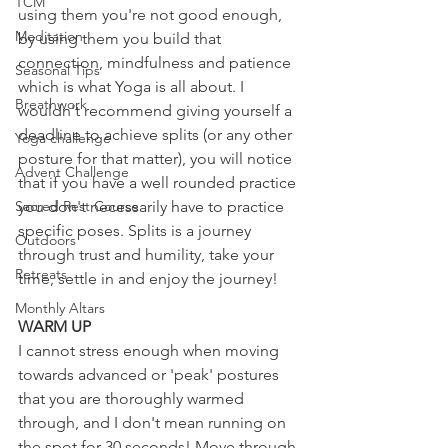
TCM
using them you're not good enough, 
Meditation
by using them you build that 
connection, mindfulness and patience 
Seasonal Tips
which is what Yoga is all about. I 
Breathwork
wouldn't recommend giving yourself a 
deadline to achieve splits (or any other 
Yoga challenge
posture for that matter), you will notice 
Advent Challenge
that if you have a well rounded practice 
Sacred Rest Course
you don't necessarily have to practice 
specific poses. Splits is a journey 
Outdoors
through trust and humility, take your 
Retreats
time, settle in and enjoy the journey!
Monthly Altars
WARM UP
I cannot stress enough when moving 
towards advanced or 'peak' postures 
that you are thoroughly warmed 
through, and I don't mean running on 
the spot for 30 seconds! Move through 