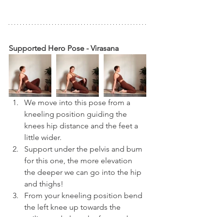
Supported Hero Pose - Virasana
We move into this pose from a 
kneeling position guiding the 
knees hip distance and the feet a 
little wider.
Support under the pelvis and bum 
for this one, the more elevation 
the deeper we can go into the hip 
and thighs!
From your kneeling position bend 
the left knee up towards the 