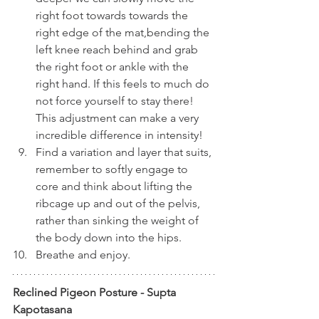
right foot towards towards the 
right edge of the mat,bending the 
left knee reach behind and grab 
the right foot or ankle with the 
right hand. If this feels to much do 
not force yourself to stay there! 
This adjustment can make a very 
incredible difference in intensity!
Find a variation and layer that suits, 
remember to softly engage to 
core and think about lifting the 
ribcage up and out of the pelvis, 
rather than sinking the weight of 
the body down into the hips. 
Breathe and enjoy.
Reclined Pigeon Posture - Supta 
Kapotasana