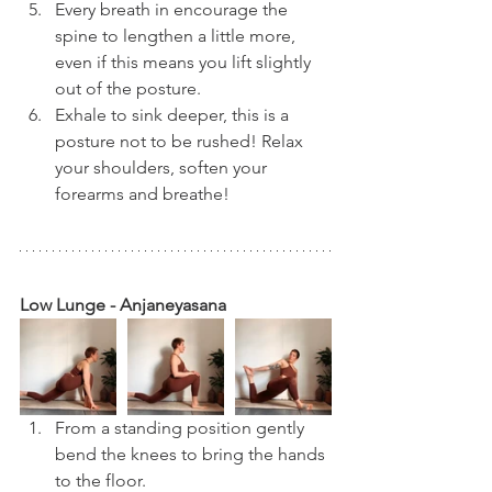
Every breath in encourage the 
spine to lengthen a little more, 
even if this means you lift slightly 
out of the posture.
Exhale to sink deeper, this is a 
posture not to be rushed! Relax 
your shoulders, soften your 
forearms and breathe!
Low Lunge - Anjaneyasana
From a standing position gently 
bend the knees to bring the hands 
to the floor.