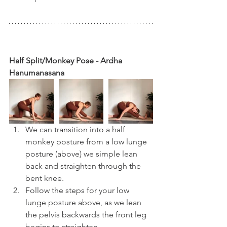
Half Split/Monkey Pose - Ardha 
Hanumanasana
We can transition into a half 
monkey posture from a low lunge 
posture (above) we simple lean 
back and straighten through the 
bent knee.
Follow the steps for your low 
lunge posture above, as we lean 
the pelvis backwards the front leg 
begins to straighten.