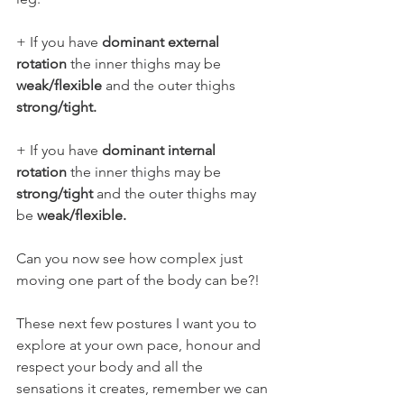
+ If you have 
dominant external 
rotation
 the inner thighs may be
weak/flexible
 and the outer thighs 
strong/tight.
+ If you have 
dominant internal 
rotation
 the inner thighs may be  
strong/tight
 and the outer thighs may 
be 
weak/flexible.
Can you now see how complex just 
moving one part of the body can be?!
These next few postures I want you to 
explore at your own pace, honour and 
respect your body and all the 
sensations it creates, remember we can 