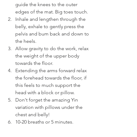
guide the knees to the outer 
edges of the mat. Big toes touch.
Inhale and lengthen through the 
belly, exhale to gently press the 
pelvis and bum back and down to 
the heels.
Allow gravity to do the work, relax 
the weight of the upper body 
towards the floor.
Extending the arms forward relax 
the forehead towards the floor, if 
this feels to much support the 
head with a block or pillow.
Don't forget the amazing Yin 
variation with pillows under the 
chest and belly!
10-20 breaths or 5 minutes.