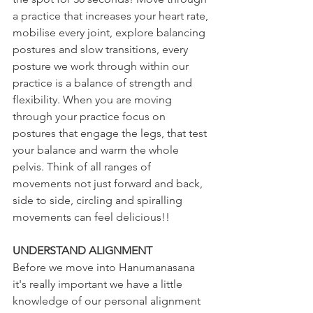
a practice that increases your heart rate, 
mobilise every joint, explore balancing 
postures and slow transitions, every 
posture we work through within our 
practice is a balance of strength and 
flexibility. When you are moving 
through your practice focus on 
postures that engage the legs, that test 
your balance and warm the whole 
pelvis. Think of all ranges of 
movements not just forward and back, 
side to side, circling and spiralling 
movements can feel delicious!! 
UNDERSTAND ALIGNMENT
Before we move into Hanumanasana 
it's really important we have a little 
knowledge of our personal alignment 