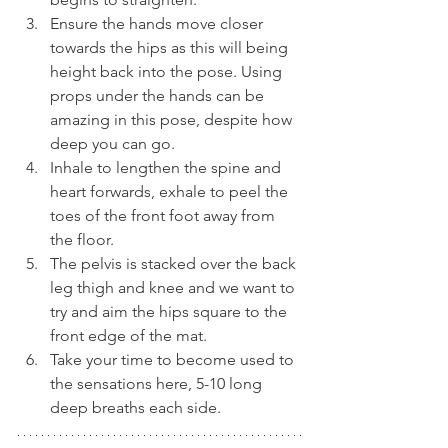
Ensure the hands move closer 
towards the hips as this will being 
height back into the pose. Using 
props under the hands can be 
amazing in this pose, despite how 
deep you can go.
Inhale to lengthen the spine and 
heart forwards, exhale to peel the 
toes of the front foot away from 
the floor.
The pelvis is stacked over the back 
leg thigh and knee and we want to 
try and aim the hips square to the 
front edge of the mat.
Take your time to become used to 
the sensations here, 5-10 long 
deep breaths each side.