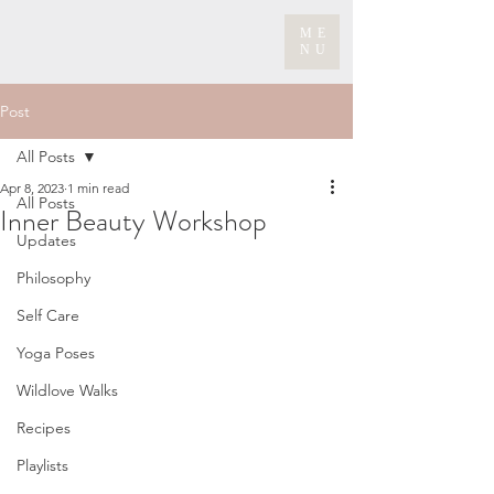
ME
NU
Post
All Posts
Apr 8, 2023
1 min read
All Posts
Inner Beauty Workshop
Updates
Philosophy
Self Care
Yoga Poses
Wildlove Walks
Recipes
Playlists