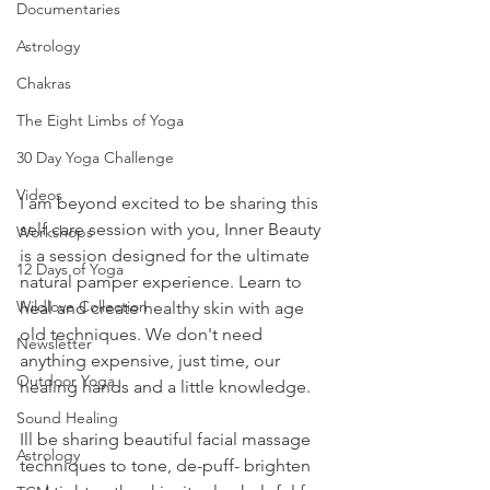
Documentaries
Astrology
Chakras
The Eight Limbs of Yoga
30 Day Yoga Challenge
Videos
I am beyond excited to be sharing this 
self care session with you, Inner Beauty 
Workshops
is a session designed for the ultimate 
12 Days of Yoga
natural pamper experience. Learn to 
Wildlove Collection
heal and create healthy skin with age 
old techniques. We don't need 
Newsletter
anything expensive, just time, our 
Outdoor Yoga
healing hands and a little knowledge. 
Sound Healing
Ill be sharing beautiful facial massage 
Astrology
techniques to tone, de-puff- brighten 