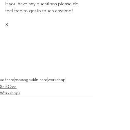
If you have any questions please do 
feel free to get in touch anytime!
X 
selfcare
massage
skin care
workshop
Self Care
Workshops