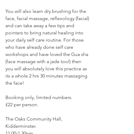
You will also learn dry brushing for the 
face, facial massage, reflexology (facial) 
and can take away a few tips and 
pointers to bring natural healing into 
your daily self care routine. For those 
who have already done self care 
workshops and have loved the Gua sha 
(face massage with a jade tool) then 
you will absolutely love this practice as 
its a whole 2 hrs 30 minutes massaging 
the face!
Booking only, limited numbers.
£22 per person.
The Oaks Community Hall, 
Kidderminster.
11.00-1.30pm