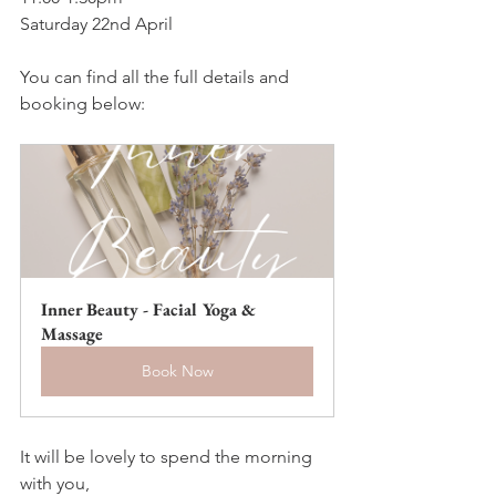
Saturday 22nd April
You can find all the full details and 
booking below:
Inner Beauty - Facial Yoga & 
Massage
Book Now
It will be lovely to spend the morning 
with you,