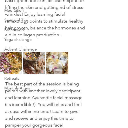
and tighten the skin, its also helpful for 
TCM
lifting the skin and getting rid of stress 
Meditation
wrinkles! Enjoy learning facial 
Seasonal Tips
reflexology points to stimulate healthy 
hair growth, balance the hormones and 
Breathwork
aid in collagen production. 
Yoga challenge
Advent Challenge
Sacred Rest Course
Outdoors
Retreats
The best part of the session is being 
Monthly Altars
paired with another lovely participant 
and learning Ayurvedic facial massage 
(its incredible!). You will relax and feel 
at ease within no time! Learn to give 
and receive and enjoy this time to 
pamper your gorgeous face!