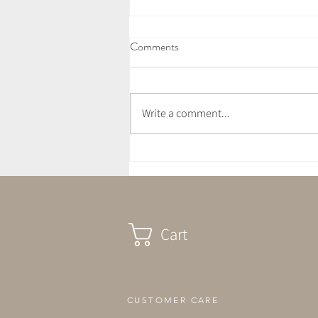
Comments
Write a comment...
Vegan Wild Garlic Pesto Pasta
Cart
CUSTOMER CARE