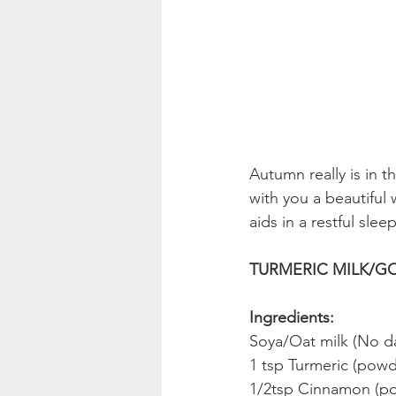
Autumn really is in t
with you a beautiful 
aids in a restful sleep
TURMERIC MILK/GO
Ingredients:
Soya/Oat milk (No da
1 tsp Turmeric (pow
1/2tsp Cinnamon (p