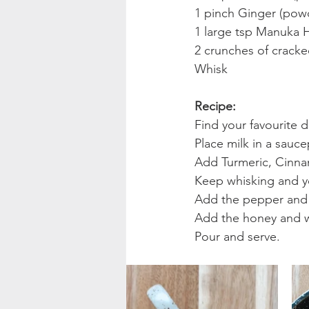
1 pinch Ginger (pow
1 large tsp Manuka 
2 crunches of cracke
Whisk
Recipe:
Find your favourite d
Place milk in a sauc
Add Turmeric, Cinna
Keep whisking and yo
Add the pepper and 
Add the honey and w
Pour and serve.