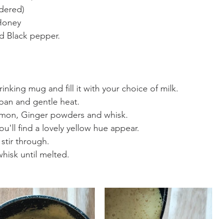
dered)
Honey
d Black pepper.
rinking mug and fill it with your choice of milk.
epan and gentle heat.
mon, Ginger powders and whisk.
u'll find a lovely yellow hue appear.
stir through.
hisk until melted.