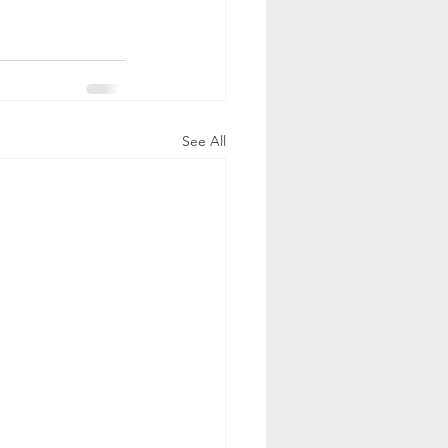
See All