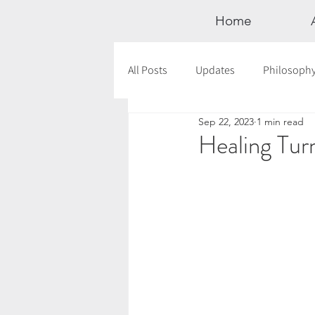
Home
All Posts
Updates
Philosoph
Sep 22, 2023
1 min read
Documentaries
Astrology
Healing Tur
12 Days of Yoga
Wildlove Col
Meditation
Seasonal Tips
Outdoors
Retreats
Mont