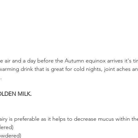
he air and a day before the Autumn equinox arrives it's t
warming drink that is great for cold nights, joint aches a
. 
LDEN MILK.
iry is preferable as it helps to decrease mucus within t
dered)
owdered)