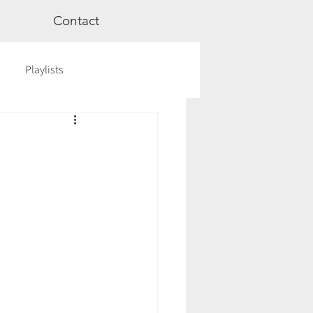
Contact
Playlists
ge
Videos
Workshops
Astrology
TCM
cred Rest Course