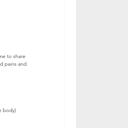
ime to share 
nd pains and 
he body)