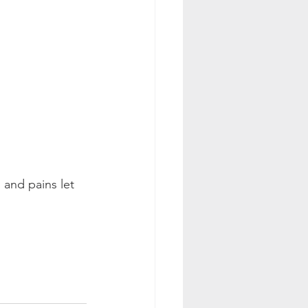
 and pains let 