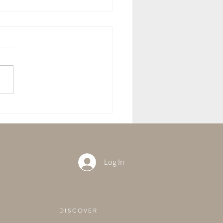
 Potato & Spinach Curry
Log In
DISCOVER