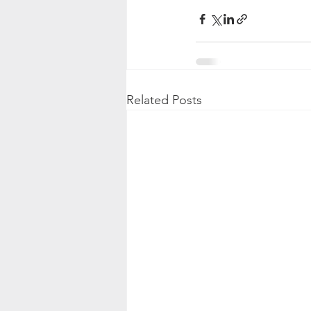
Related Posts