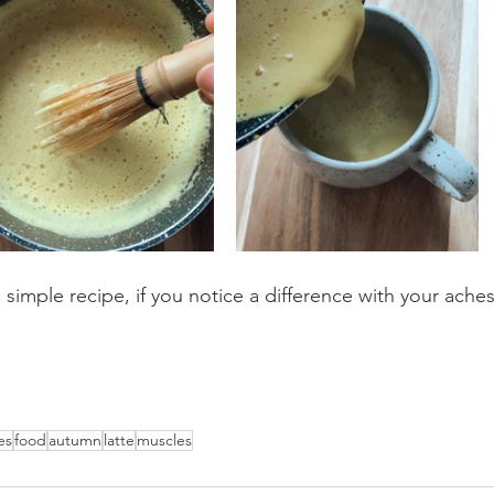
 simple recipe, if you notice a difference with your aches
es
food
autumn
latte
muscles