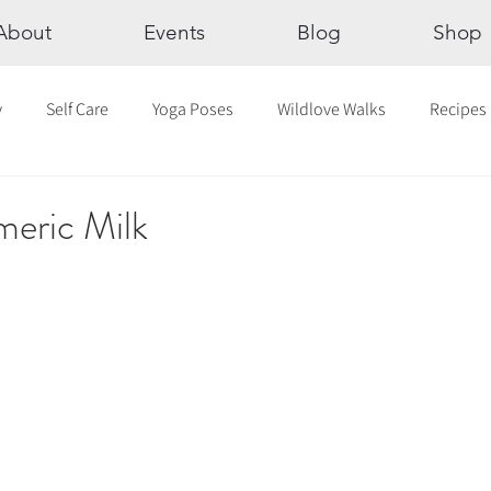
About
Events
Blog
Shop
y
Self Care
Yoga Poses
Wildlove Walks
Recipes
Chakras
The Eight Limbs of Yoga
30 Day Yoga Challen
meric Milk
lection
Newsletter
Outdoor Yoga
Sound Healing
Breathwork
Yoga challenge
Advent Challenge
Sa
hly Altars