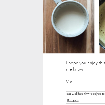
I hope you enjoy this
me know!
V x
eat well
healthy food
recip
Recipes