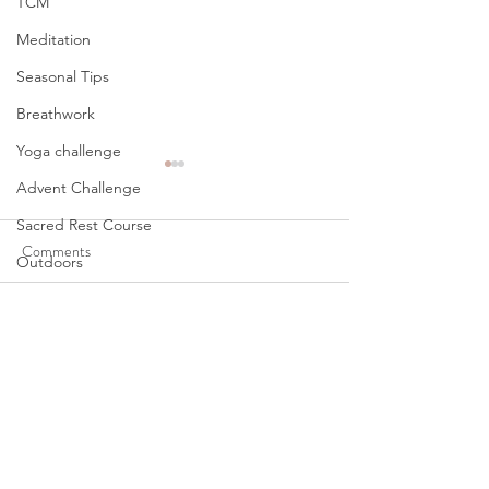
TCM
Meditation
Seasonal Tips
Breathwork
Yoga challenge
Advent Challenge
Sacred Rest Course
Comments
Outdoors
Becoming Nobody
Retreats
Eat. Pray. Love Tra
Write a comment...
Monthly Altars
Cart