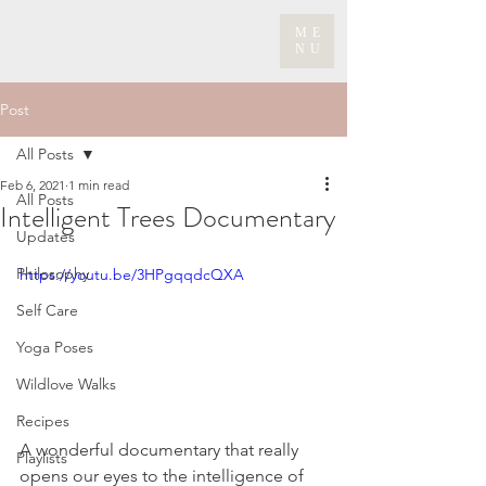
ME
NU
Post
All Posts
Feb 6, 2021
1 min read
All Posts
Intelligent Trees Documentary
Updates
Philosophy
https://youtu.be/3HPgqqdcQXA
Self Care
Yoga Poses
Wildlove Walks
Recipes
A wonderful documentary that really 
Playlists
opens our eyes to the intelligence of 