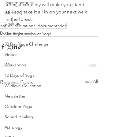
Documentaries
trees, it certainly will make you stand 
still and take it all in on your next walk 
Astrology
in the forest. 
Chakras
nature
inspirational documentaries
Documentaries
The Eight Limbs of Yoga
30 Day Yoga Challenge
Videos
Workshops
12 Days of Yoga
See All
Related Posts
Wildlove Collection
Newsletter
Outdoor Yoga
Sound Healing
Astrology