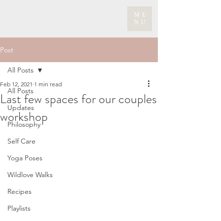
ME
NU
Post
All Posts
Feb 12, 2021
1 min read
All Posts
Last few spaces for our couples
Updates
workshop
Philosophy
Self Care
Yoga Poses
Wildlove Walks
Recipes
Playlists