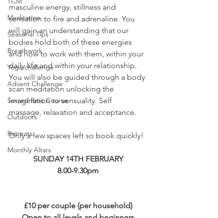
TCM
masculine energy, stillness and 
Meditation
sensation to fire and adrenaline. You 
will gain an understanding that our 
Seasonal Tips
bodies hold both of these energies 
Breathwork
and how to work with them, within your 
daily life and within your relationship. 
Yoga challenge
You will also be guided through a body 
Advent Challenge
scan meditation unlocking the 
Sacred Rest Course
imagination to sensuality. Self 
massage, relaxation and acceptance.
Outdoors
Retreats
Only a few spaces left so book quickly!
Monthly Altars
SUNDAY 14TH FEBRUARY
8.00-9.30pm
£10 per couple (per household)
Open to all levels and beginners