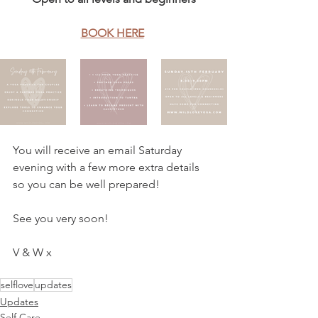
BOOK HERE
You will receive an email Saturday 
evening with a few more extra details 
so you can be well prepared!
See you very soon!
V & W x
selflove
updates
Updates
Self Care