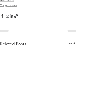
Yoga Poses
See All
Related Posts