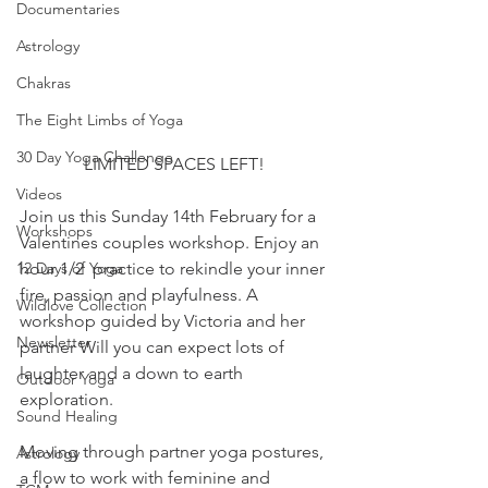
Documentaries
Astrology
Chakras
The Eight Limbs of Yoga
30 Day Yoga Challenge
LIMITED SPACES LEFT!
Videos
Join us this Sunday 14th February for a 
Workshops
Valentines couples workshop. Enjoy an 
12 Days of Yoga
hour 1/2  practice to rekindle your inner 
fire, passion and playfulness. A 
Wildlove Collection
workshop guided by Victoria and her 
Newsletter
partner Will you can expect lots of 
laughter and a down to earth 
Outdoor Yoga
exploration.
Sound Healing
Moving through partner yoga postures, 
Astrology
a flow to work with feminine and 