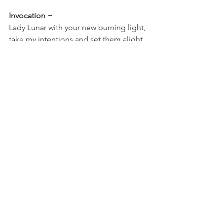
Invocation ~
Lady Lunar with your new burning light, 
take my intentions and set them alight. 
Bring new truth into my life, so that my 
internal creative fire can spark alive.
As always I am here to offer support 
with your understanding and can help 
to provide insight surrounding your 
own stella star story (natal/birth chart). If 
you wish to know more please contact 
me.
I am sending you blessings and well 
wishes for this new moon in Aries.
Rebecca Yoga Fae Star Priestess xxx
philosophy
astrology
moon