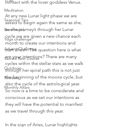
TCM
contact with the lover goddess Venus.
Meditation
At any new Lunar light phase we are 
Seasonal Tips
asked to begin again the same as she, 
as she journey’s through her Lunar 
Breathwork
cycle we are given a new chance each 
Yoga challenge
month to create our intentions and 
Advent Challenge
start afresh. The question here is what 
are your intentions? There are many 
Sacred Rest Course
cycles within the stellar stars as we walk 
Outdoors
through her spiral path this is not just 
the beginning of the moons cycle, but 
Retreats
also the cycle of the astrological year. 
Monthly Altars
So now is a time to be considerate and 
conscious as we set our intentions as 
they will have the potential to manifest 
as we travel through this year.
In the sign of Aries, Lunar highlights 