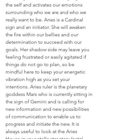
the self and activates our emotions 
surrounding who we are and who we 
really want to be. Aries is a Cardinal 
sign and an initiator. She will awaken 
the fire within our bellies and our 
determination to succeed with our 
goals. Her shadow side may leave you 
feeling frustrated or easily agitated if 
things do not go to plan, so be 
mindful here to keep your energetic 
vibration high as you set your 
intentions. Aries ruler is the planetary 
goddess Mars who is currently sitting in 
the sign of Gemini and is calling for 
new information and new possibilities 
of communication to enable us to 
progress and initiate the new. It is 
always useful to look at the Aries 
House in your stella star story (natal 