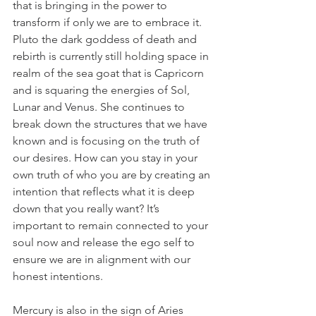
that is bringing in the power to 
transform if only we are to embrace it. 
Pluto the dark goddess of death and 
rebirth is currently still holding space in 
realm of the sea goat that is Capricorn 
and is squaring the energies of Sol, 
Lunar and Venus. She continues to 
break down the structures that we have 
known and is focusing on the truth of 
our desires. How can you stay in your 
own truth of who you are by creating an 
intention that reflects what it is deep 
down that you really want? It’s 
important to remain connected to your 
soul now and release the ego self to 
ensure we are in alignment with our 
honest intentions.
Mercury is also in the sign of Aries 