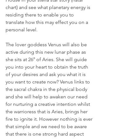
chart) and see what planetary energy is 
residing there to enable you to 
translate how this may effect you on a 
personal level.
The lover goddess Venus will also be 
active during this new lunar phase as 
she sits at 26° of Aries. She will guide 
you into your heart to obtain the truth 
of your desires and ask you what it is 
you want to create now? Venus links to 
the sacral chakra in the physical body 
and she will help to awaken our need 
for nurturing a creative intention whilst 
the warrioress that is Aries, brings her 
fire to ignite it. However nothing is ever 
that simple and we need to be aware 
that there is one strong hard aspect 