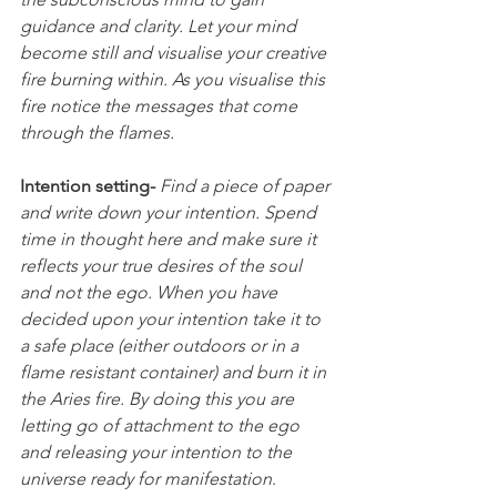
guidance and clarity. Let your mind 
become still and visualise your creative 
fire burning within. As you visualise this 
fire notice the messages that come 
through the flames.
Intention setting- 
Find a piece of paper 
and write down your intention. Spend 
time in thought here and make sure it 
reflects your true desires of the soul 
and not the ego. When you have 
decided upon your intention take it to 
a safe place (either outdoors or in a 
flame resistant container) and burn it in 
the Aries fire. By doing this you are 
letting go of attachment to the ego 
and releasing your intention to the 
universe ready for manifestation
.