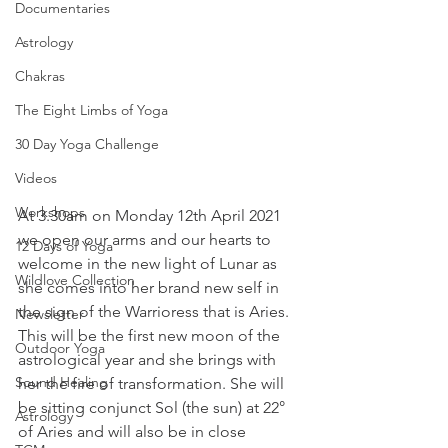
Documentaries
Astrology
Chakras
The Eight Limbs of Yoga
30 Day Yoga Challenge
Videos
Workshops
At 3.30am on Monday 12th April 2021 
we open our arms and our hearts to 
12 Days of Yoga
welcome in the new light of Lunar as 
Wildlove Collection
she comes into her brand new self in 
the sign of the Warrioress that is Aries. 
Newsletter
This will be the first new moon of the 
Outdoor Yoga
astrological year and she brings with 
Sound Healing
her the fire of transformation. She will 
be sitting conjunct Sol (the sun) at 22° 
Astrology
of Aries and will also be in close 