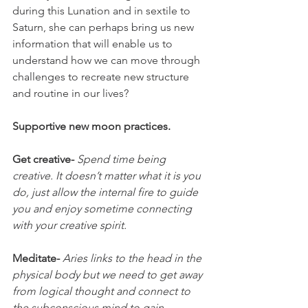
during this Lunation and in sextile to 
Saturn, she can perhaps bring us new 
information that will enable us to 
understand how we can move through 
challenges to recreate new structure 
and routine in our lives?
Supportive new moon practices.
Get creative- 
Spend time being 
creative. It doesn’t matter what it is you 
do, just allow the internal fire to guide 
you and enjoy sometime connecting 
with your creative spirit.
Meditate- 
Aries links to the head in the 
physical body but we need to get away 
from logical thought and connect to 
the subconscious mind to gain 