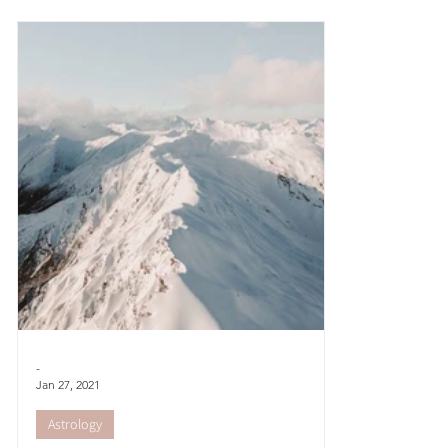
autumnal feel...
goddess tha
-
Jan 27, 2021
Astrology