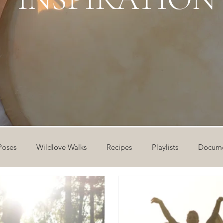
Poses
Wildlove Walks
Recipes
Playlists
Docume
ideos
Workshops
12 Days of Yoga
Wildlove Collect