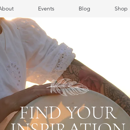
About
Events
Blog
Shop
FIND YOUR
INSPIRATION