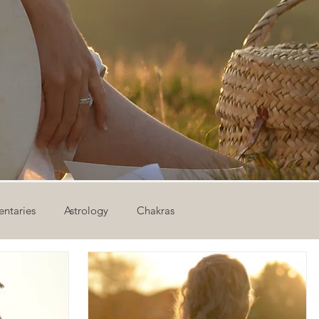
ntaries
Astrology
Chakras
ion
Newsletter
Outdoor Yoga
Sound Healing