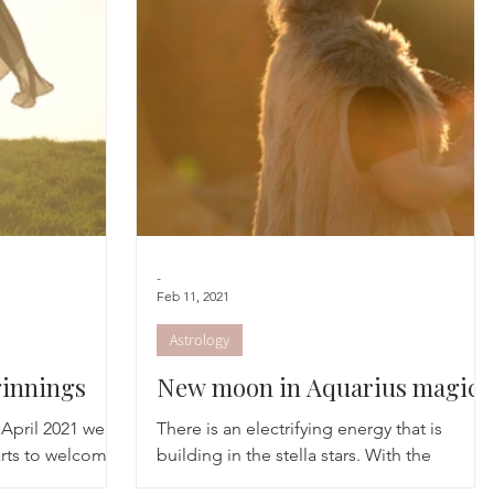
cred Rest Course
Outdoors
Retreats
-
Feb 11, 2021
Astrology
innings
New moon in Aquarius magic
April 2021 we
There is an electrifying energy that is
rts to welcome
building in the stella stars. With the
s she comes into
activation of the Age of Aquarius we now