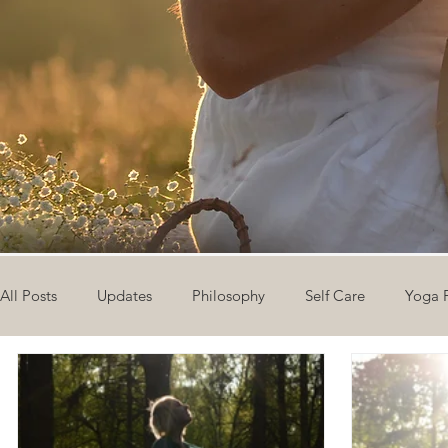
All Posts
Updates
Philosophy
Self Care
Yoga 
The Eight Limbs of Yoga
30 Day Yoga Challenge
V