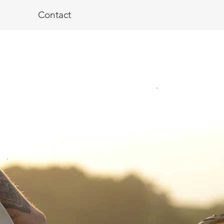
Contact