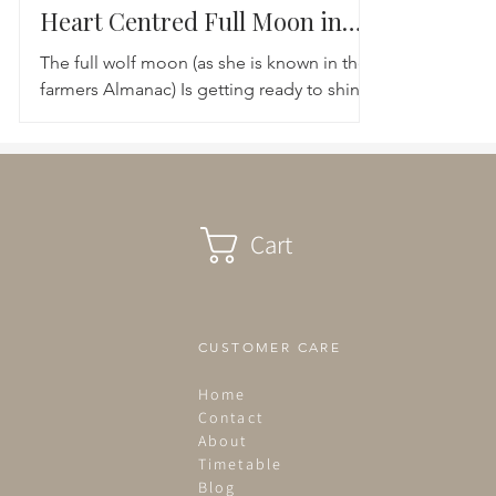
Heart Centred Full Moon in
Leo
The full wolf moon (as she is known in the
farmers Almanac) Is getting ready to shine
her luminous light upon us. Lunar moon is
expanding...
Cart
CUSTOMER CARE
Home
Contact
About
Timetable
Blog