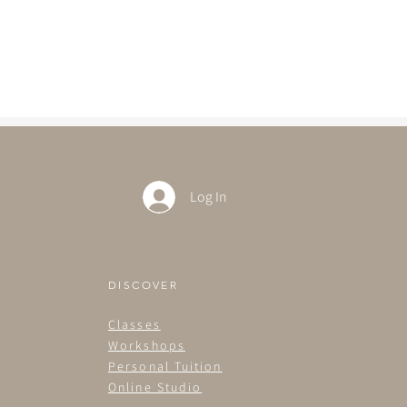
Log In
DISCOVER
Classes
Workshops
Personal Tuition
Online Studio