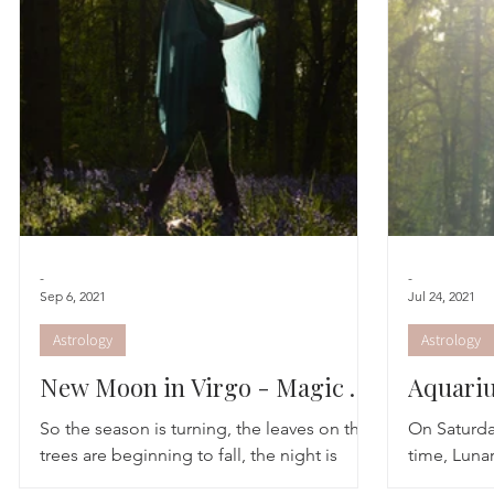
Astrology
TCM
Meditation
Seasonal Tips
Monthly Altars
-
-
Sep 6, 2021
Jul 24, 2021
Astrology
Astrology
New Moon in Virgo - Magic to
Aquariu
make manifest
So the season is turning, the leaves on the
On Saturda
trees are beginning to fall, the night is
time, Lunar
taking over the light and there is an
at 1° of th