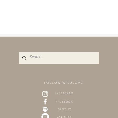
FOLLOW WILDLOVE
INSTAGRAM
FACEBOOK
SPOTIFY
YOUTUBE