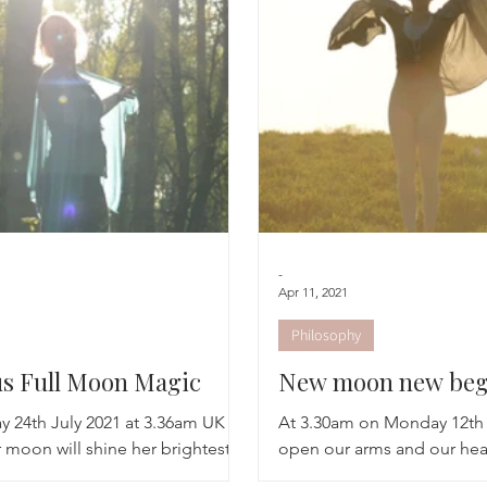
Breathwork
Yoga challenge
Advent Challenge
Sa
-
Apr 11, 2021
Philosophy
s Full Moon Magic
New moon new beg
y 24th July 2021 at 3.36am UK
At 3.30am on Monday 12th 
 moon will shine her brightest
open our arms and our hea
e sign of the water bearing
in the new light of Lunar a