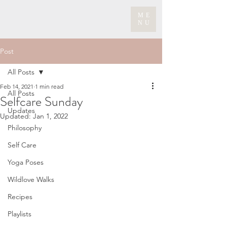
ME
NU
Post
All Posts
Feb 14, 2021
1 min read
All Posts
Selfcare Sunday
Updates
Updated:
Jan 1, 2022
Philosophy
Self Care
Yoga Poses
Wildlove Walks
Recipes
Playlists