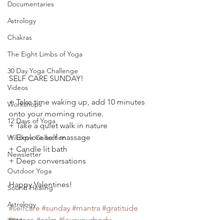
Documentaries
Astrology
Chakras
The Eight Limbs of Yoga
30 Day Yoga Challenge
SELF CARE SUNDAY!
Videos
+ Take time waking up, add 10 minutes 
Workshops
onto your morning routine.
12 Days of Yoga
+ Take a quiet walk in nature
+ Explore self massage
Wildlove Collection
+ Candle lit bath
Newsletter
+ Deep conversations
Outdoor Yoga
Happy Valentines!  
Sound Healing
Astrology
#selfcare
#sunday
#mantra
#gratitude
#peace
#calm
#loveyourbody