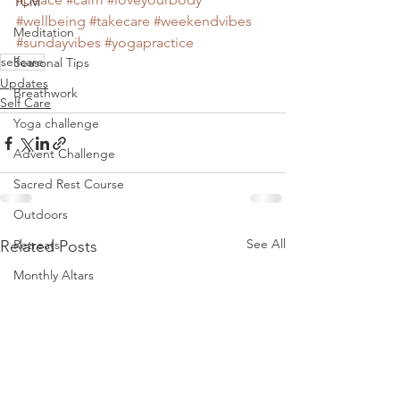
TCM
#wellbeing
#takecare
#weekendvibes
Meditation
#sundayvibes
#yogapractice
selfcare
Seasonal Tips
Updates
Breathwork
Self Care
Yoga challenge
Advent Challenge
Sacred Rest Course
Outdoors
See All
Related Posts
Retreats
Monthly Altars