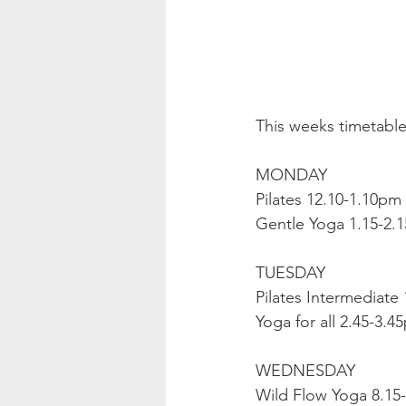
This weeks timetable
MONDAY
Pilates 12.10-1.10pm
Gentle Yoga 1.15-2.
TUESDAY
Pilates Intermediate
Yoga for all 2.45-3.4
WEDNESDAY
Wild Flow Yoga 8.15