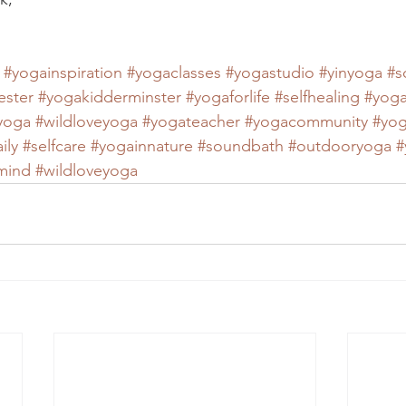
#yogainspiration
#yogaclasses
#yogastudio
#yinyoga
#s
ester
#yogakidderminster
#yogaforlife
#selfhealing
#yoga
eyoga
#wildloveyoga
#yogateacher
#yogacommunity
#yog
ily
#selfcare
#yogainnature
#soundbath
#outdooryoga
#
mind
#wildloveyoga