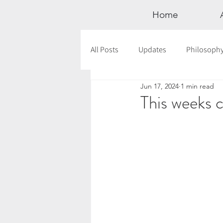
Home
All Posts
Updates
Philosoph
Jun 17, 2024
1 min read
Documentaries
Astrology
This weeks c
12 Days of Yoga
Wildlove Col
Meditation
Seasonal Tips
Outdoors
Retreats
Mont