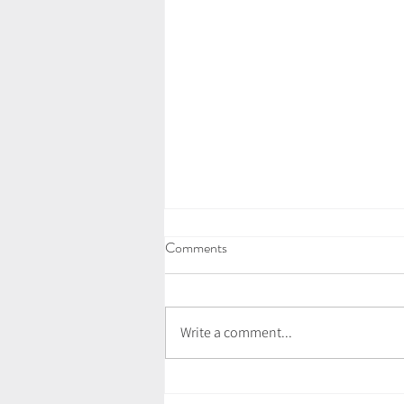
Comments
Write a comment...
July Newsletter - Love Letter