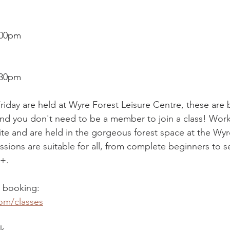
.00pm
2.30pm
riday are held at Wyre Forest Leisure Centre, these are
nd you don't need to be a member to join a class! Work
e and are held in the gorgeous forest space at the Wyre
ssions are suitable for all, from complete beginners to 
6+.
d booking:
om/classes
k,