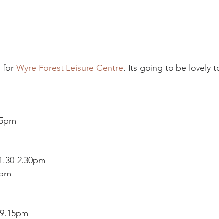
 for 
Wyre Forest Leisure Centre
. Its going to be lovely 
15pm
 1.30-2.30pm
5pm
-9.15pm