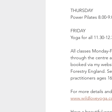
THURSDAY
Power Pilates 8.00-9
FRIDAY
Yoga for all 11.30-1
All classes Monday-F
through the centre a
booked via my websit
Forestry England. Se
practitioners ages 1
For more details an
www.wildloveyoga.c
Have a beautiful wee