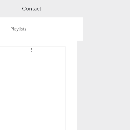
Contact
Playlists
ge
Videos
Workshops
Astrology
TCM
cred Rest Course