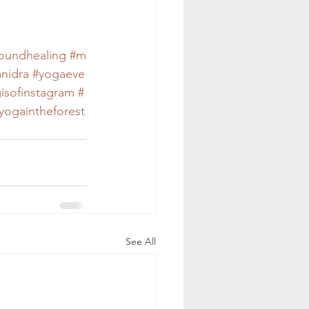
oundhealing
#m
nidra
#yogaeve
isofinstagram
#
yogaintheforest
See All