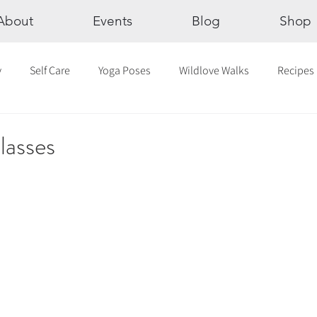
About
Events
Blog
Shop
y
Self Care
Yoga Poses
Wildlove Walks
Recipes
Chakras
The Eight Limbs of Yoga
30 Day Yoga Challen
lasses
lection
Newsletter
Outdoor Yoga
Sound Healing
Breathwork
Yoga challenge
Advent Challenge
Sa
hly Altars