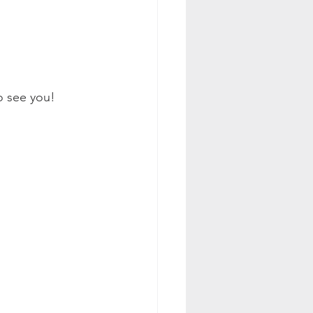
to see you!