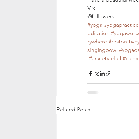
V x
@followers
#yoga
#yogapractice
editation
#yogaworc
rywhere
#restorativ
singingbowl
#yogada
#anxietyrelief
#calm
Related Posts