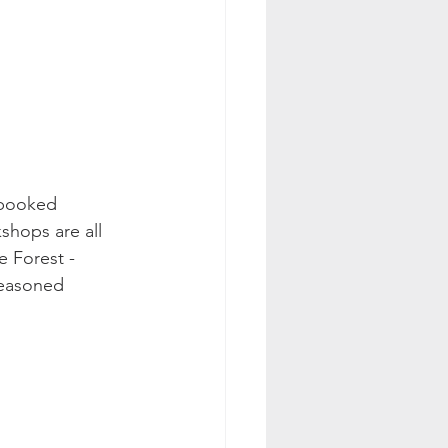
 booked 
shops are all 
 Forest - 
seasoned 