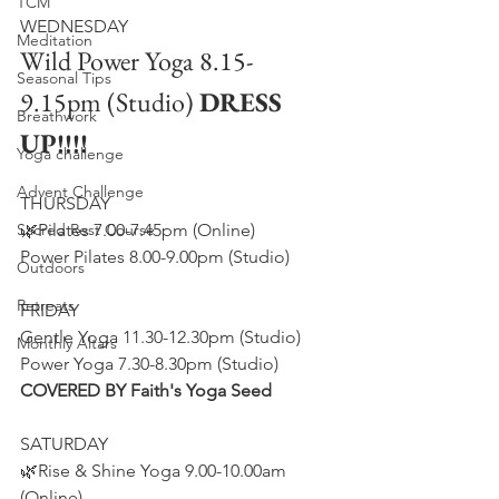
TCM
WEDNESDAY
Meditation
Wild Power Yoga 8.15-
Seasonal Tips
9.15pm (Studio) 
DRESS 
Breathwork
UP!!!!
Yoga challenge
Advent Challenge
THURSDAY
Sacred Rest Course
🌿Pilates 7.00-7.45pm (Online)
Power Pilates 8.00-9.00pm (Studio)
Outdoors
Retreats
FRIDAY
Gentle Yoga 11.30-12.30pm (Studio)
Monthly Altars
Power Yoga 7.30-8.30pm (Studio) 
COVERED BY Faith's Yoga Seed
​SATURDAY
🌿Rise & Shine Yoga 9.00-10.00am 
(Online)