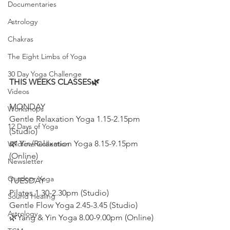
Documentaries
Astrology
Chakras
The Eight Limbs of Yoga
30 Day Yoga Challenge
THIS WEEKS CLASSES🌿
Videos
MONDAY
Workshops
Gentle Relaxation Yoga 1.15-2.15pm 
12 Days of Yoga
(Studio)
🌿 Yin/Relaxation Yoga 8.15-9.15pm 
Wildlove Collection
(Online)
Newsletter
Outdoor Yoga
TUESDAY
Pilates 1.30-2.30pm (Studio)
Sound Healing
Gentle Flow Yoga 2.45-3.45 (Studio)
Astrology
🌿Yang & Yin Yoga 8.00-9.00pm (Online)