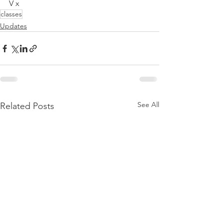
V x
classes
Updates
See All
Related Posts