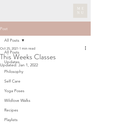
ME
NU
Post
All Posts
Oct 25, 2021
1 min read
All Posts
This Weeks Classes
Updates
Updated:
Jan 1, 2022
Philosophy
Self Care
Yoga Poses
Wildlove Walks
Recipes
Playlists