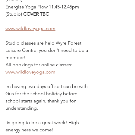
Energise Yoga Flow 11.45-12.45pm 
(Studio) 
COVER TBC
www.wildloveyoga.com
Studio classes are held Wyre Forest 
Leisure Centre, you don't need to be a 
member!
All bookings for online classes: 
www.wildloveyoga.com
Im having two days off so I can be with 
Gus for the school holiday before 
school starts again, thank you for 
understanding. 
Its going to be a great week! High 
energy here we come!