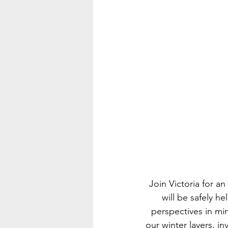
Join Victoria for 
will be safely h
perspectives in mi
our winter layers, in