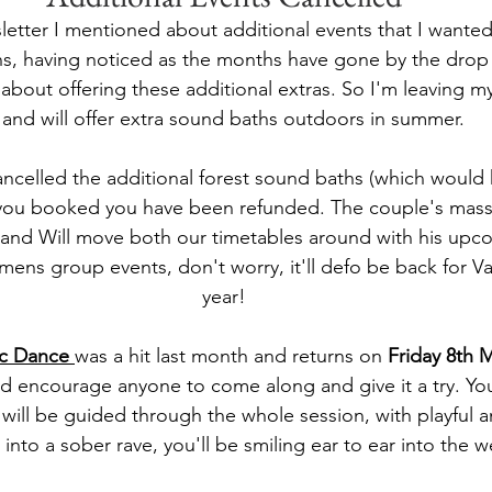
letter I mentioned about additional events that I wanted
uns, having noticed as the months have gone by the drop
about offering these additional extras. So I'm leaving my
s and will offer extra sound baths outdoors in summer.
cancelled the additional forest sound baths (which would
you booked you have been refunded. The couple's massa
 and Will move both our timetables around with his upcom
mens group events, don't worry, it'll defo be back for Va
year!
ic Dance
was a hit last month and returns on 
Friday 8th 
ld encourage anyone to come along and give it a try. Yo
will be guided through the whole session, with playful an
into a sober rave, you'll be smiling ear to ear into the