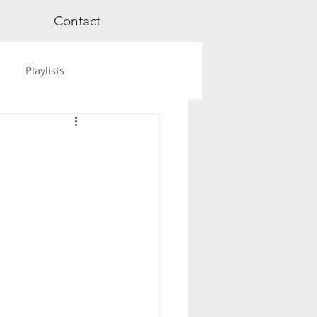
Contact
Playlists
ge
Videos
Workshops
Astrology
TCM
cred Rest Course