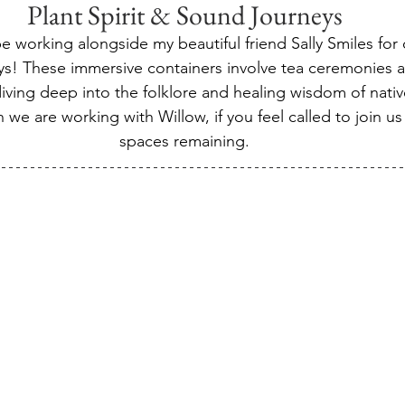
Plant Spirit & Sound Journeys
e working alongside my beautiful friend Sally Smiles for
neys! These immersive containers involve tea ceremonies 
ving deep into the folklore and healing wisdom of native 
 we are working with Willow, if you feel called to join u
spaces remaining.