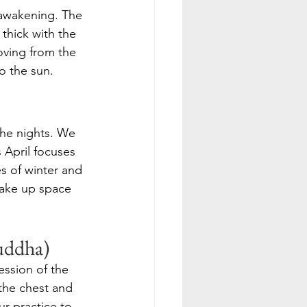
e awakening. The 
 thick with the 
oving from the 
o the sun.
the nights. We 
 April focuses 
s of winter and 
take up space 
uddha)
ession of the 
the chest and 
 practice to 