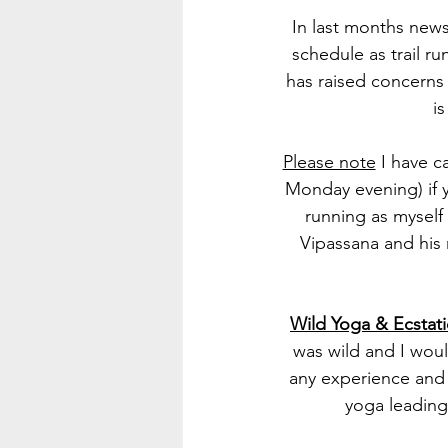
In last months news
schedule as trail r
has raised concerns 
i
Please note
 I have 
Monday evening) if 
running as myself
Vipassana and his 
Wild Yoga & Ecstat
was wild and I wou
any experience and 
yoga leading 