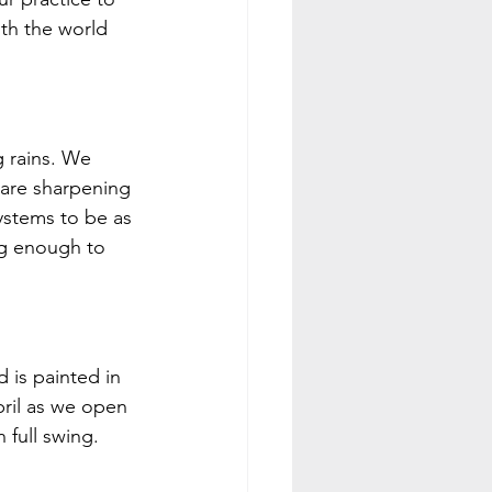
th the world 
 rains. We 
 are sharpening 
ystems to be as 
ng enough to 
 is painted in 
pril as we open 
n full swing.