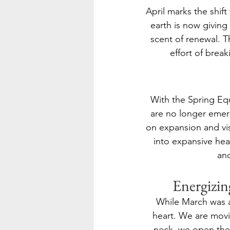
April marks the shift
earth is now giving 
scent of renewal. T
effort of brea
With the Spring Equ
are no longer emerg
on expansion and vis
into expansive hea
and
Energizin
While March was ab
heart. We are movi
neck, we open the