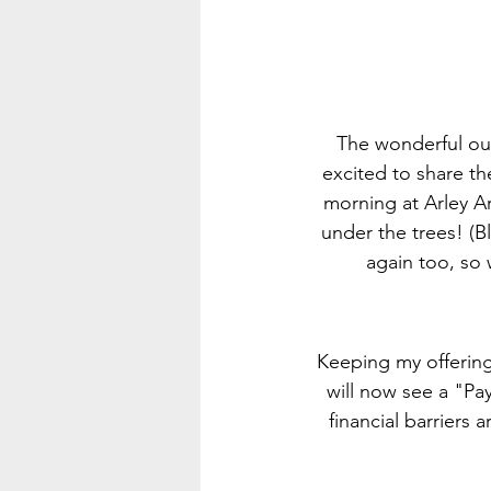
The wonderful out
excited to share th
morning at Arley Ar
under the trees! (Bl
again too, so 
Keeping my offerings
will now see a "Pa
financial barriers 