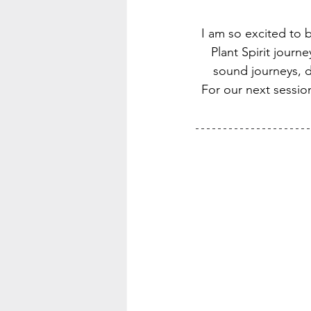
I am so excited to b
Plant Spirit jour
sound journeys, di
For our next session