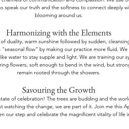
to speak our truth and the softness to connect deeply wi
blooming around us.
Harmonizing with the Elements
h of duality, warm sunshine followed by sudden, cleansing
s "seasonal flow" by making our practice more fluid. We
like water to stay supple and light. We are training our s
spring flowers, soft enough to bend in the wind, but stro
remain rooted through the showers.
Savouring the Growth
state of celebration! The trees are budding and the world
st watching the change, we are part of it. Join me this A
en our step and celebrate the magnificent vitality of life i