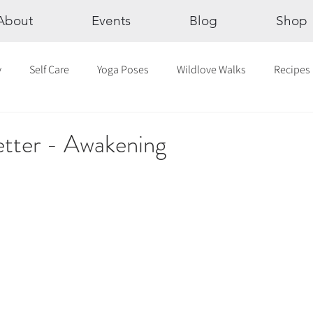
About
Events
Blog
Shop
y
Self Care
Yoga Poses
Wildlove Walks
Recipes
Chakras
The Eight Limbs of Yoga
30 Day Yoga Challen
etter - Awakening
lection
Newsletter
Outdoor Yoga
Sound Healing
Breathwork
Yoga challenge
Advent Challenge
Sa
hly Altars