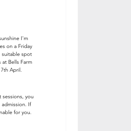
sunshine I'm 
es on a Friday 
 suitable spot 
 at Bells Farm 
7th April.
t sessions, you 
admission. If 
inable for you.