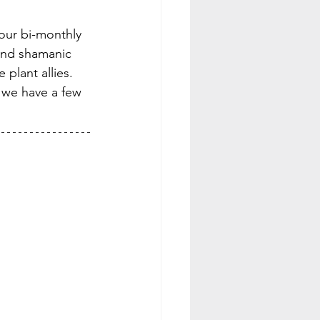
 our bi-monthly 
and shamanic 
plant allies.
s we have a few 