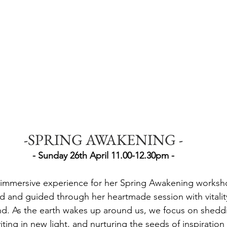
-SPRING AWAKENING -
- Sunday 26th April 11.00-12.30pm -
an immersive experience for her Spring Awakening worksh
eld and guided through her heartmade session with vitalit
nd. As the earth wakes up around us, we focus on sheddin
viting in new light, and nurturing the seeds of inspiration