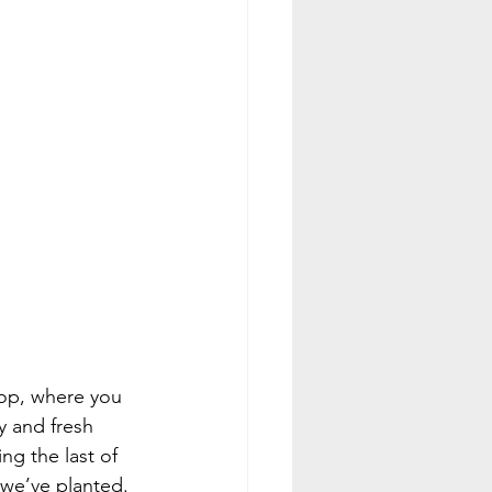
op, where you 
y and fresh 
g the last of 
 we’ve planted. 