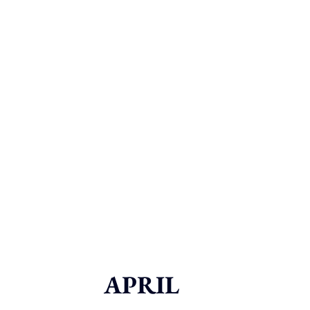
APRIL