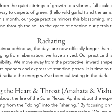
 from the quiet stirrings of growth to a vibrant, full-scal
way to carpets of green, (hello wild garlic!) and the air is
his month, our yoga practice mirrors this blossoming, m
king through the soil to the grace of opening our petals t
Radiating
inox behind us, the days are now officially longer than 
ing from hibernation, we have arrived. Our practice this
ibility. We move away from the protective, inward shape
rt-openers and expressive standing poses. It is time to 
 radiate the energy we’ve been cultivating in the dark.
g the Heart & Throat (Anahata & Vish
out the fire of the Solar Plexus, April is about the expr
ng from the "doing" into the "sharing." By focusing on 
 channels of communication and compassion. We use our