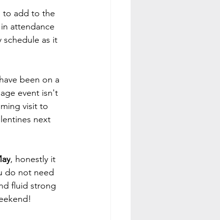
 to add to the 
 in attendance 
 schedule as it 
 have been on a 
ge event isn't 
ing visit to 
lentines next 
May
, honestly it 
u do not need 
d fluid strong 
 weekend!