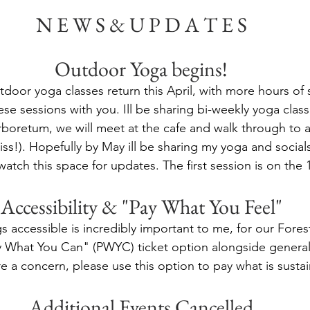
N E W S & U P D A T E S
Outdoor Yoga begins!
door yoga classes return this April, with more hours of 
ese sessions with you. Ill be sharing bi-weekly yoga class
boretum, we will meet at the cafe and walk through to a
iss!). Hopefully by May ill be sharing my yoga and socials
watch this space for updates. The first session is on the 1
Accessibility & "Pay What You Feel"
 accessible is incredibly important to me, for our Fores
y What You Can" (PWYC) ticket option alongside general 
are a concern, please use this option to pay what is susta
Additional Events Cancelled