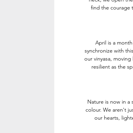
find the courage 
April is a mont
synchronize with thi
our vinyasa, moving 
resilient as the 
Nature is now in a 
colour. We aren't ju
our hearts, light