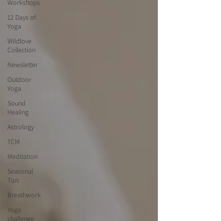
Workshops
12 Days of
Yoga
Wildlove
Collection
Newsletter
Outdoor
Yoga
Sound
Healing
Astrology
TCM
Meditation
Seasonal
Tips
Breathwork
Yoga
challenge