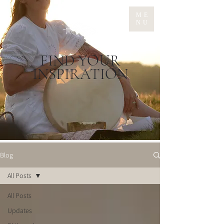
ME
NU
FIND YOUR
INSPIRATION
Blog
All Posts
All Posts
Updates