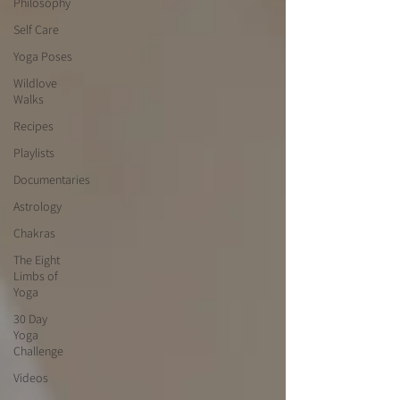
Philosophy
Self Care
Yoga Poses
Wildlove
Walks
Recipes
Playlists
Documentaries
Astrology
Chakras
The Eight
Limbs of
Yoga
30 Day
Yoga
Challenge
Videos