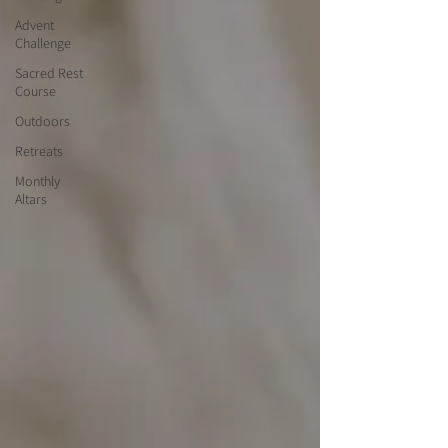
Advent
Challenge
Sacred Rest
Course
Outdoors
Retreats
Monthly
Altars