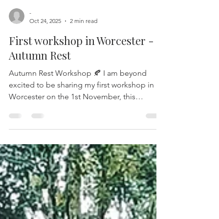
-
Oct 24, 2025
2 min read
First workshop in Worcester -
Autumn Rest
Autumn Rest Workshop 🍂 I am beyond
excited to be sharing my first workshop in
Worcester on the 1st November, this
celebrates a shift within my offerings as I
extend my workshops to a new location and
venue, The Fold. A gorgeous organic farm
with cafe and artisan shops, the energy and
ethos of the place really does fill my soul so
I’m grateful to be sharing monthly
workshops here from next month! Join me
for an immersive experience in my Autumn