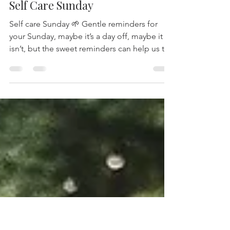
-
Aug 3, 2025
1 min read
Self Care Sunday
Self care Sunday 🌱 Gentle reminders for
your Sunday, maybe it’s a day off, maybe it
isn’t, but the sweet reminders can help us to
all...