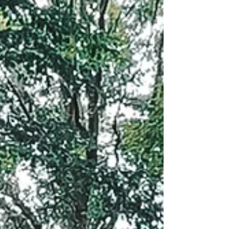
Rest seasonal workshop, where y