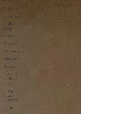
Philosophy
Self Care
Yoga Poses
Wildlove
Walks
Recipes
Playlists
Documentaries
Astrology
Chakras
The Eight
Limbs of
Yoga
30 Day
Yoga
Challenge
Videos