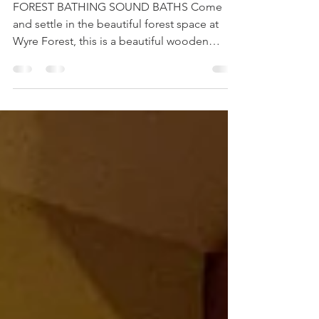
Forest Bathing Sound Baths
FOREST BATHING SOUND BATHS Come
and settle in the beautiful forest space at
Wyre Forest, this is a beautiful wooden
building with floor...