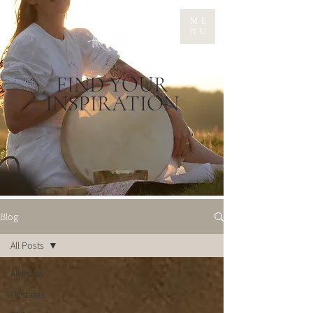
ME
NU
FIND YOUR
INSPIRATION
Blog
All Posts
All Posts
Updates