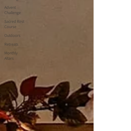
Advent
Challenge
Sacred Rest
Course
Outdoors
Retreats
Monthly
Altars