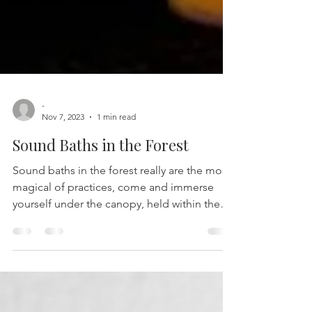
-
Nov 7, 2023
1 min read
Sound Baths in the Forest
Sound baths in the forest really are the most
magical of practices, come and immerse
yourself under the canopy, held within the
gorgeous...