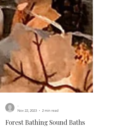
-
Nov 22, 2023
2 min read