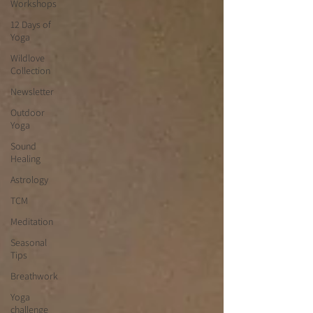
Workshops
12 Days of
Yoga
Wildlove
Collection
Newsletter
Outdoor
Yoga
Sound
Healing
Astrology
TCM
Meditation
Seasonal
Tips
Breathwork
Yoga
challenge