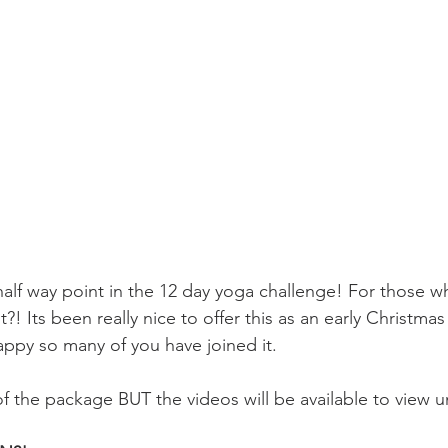
lf way point in the 12 day yoga challenge! For those w
?! Its been really nice to offer this as an early Christmas 
appy so many of you have joined it. 
f the package BUT the videos will be available to view un