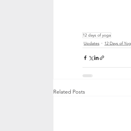
12 days of yoga
Updates
12 Days of Yo
Related Posts