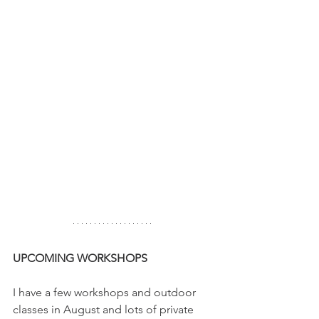
UPCOMING WORKSHOPS
I have a few workshops and outdoor 
classes in August and lots of private 