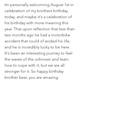
Im personally welcoming August 1st in 
celebration of my brothers birthday 
today, and maybe it's a celebration of 
his birthday with more meaning this 
year. That upon reflection that less than 
two months ago he had a motorbike 
accident that could of ended his life, 
and he is incredibly lucky to be here. 
It's been an interesting journey to feel 
the waves of the unknown and learn 
how to cope with it, but we are all 
stronger for it. So happy birthday 
brother bear, you are amazing.