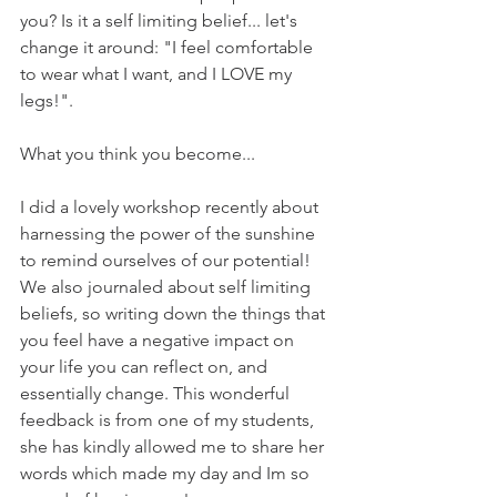
you? Is it a self limiting belief... let's 
change it around: "I feel comfortable 
to wear what I want, and I LOVE my 
legs!".
What you think you become...
I did a lovely workshop recently about 
harnessing the power of the sunshine 
to remind ourselves of our potential! 
We also journaled about self limiting 
beliefs, so writing down the things that 
you feel have a negative impact on 
your life you can reflect on, and 
essentially change. This wonderful 
feedback is from one of my students, 
she has kindly allowed me to share her 
words which made my day and Im so 