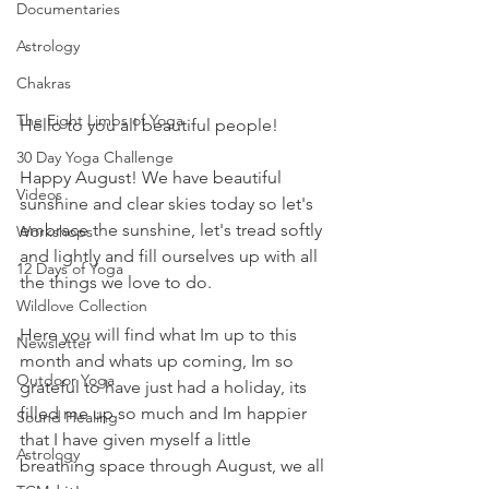
Documentaries
Astrology
Chakras
The Eight Limbs of Yoga
Hello to you all beautiful people!
30 Day Yoga Challenge
Happy August! We have beautiful 
Videos
sunshine and clear skies today so let's 
embrace the sunshine, let's tread softly 
Workshops
and lightly and fill ourselves up with all 
12 Days of Yoga
the things we love to do. 
Wildlove Collection
Here you will find what Im up to this 
Newsletter
month and whats up coming, Im so 
Outdoor Yoga
grateful to have just had a holiday, its 
filled me up so much and Im happier 
Sound Healing
that I have given myself a little 
Astrology
breathing space through August, we all 