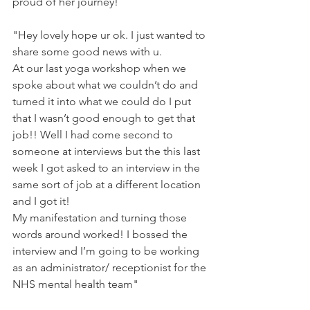
proud of her journey!
"Hey lovely hope ur ok. I just wanted to 
share some good news with u.
At our last yoga workshop when we 
spoke about what we couldn’t do and 
turned it into what we could do I put 
that I wasn’t good enough to get that 
job!! Well I had come second to 
someone at interviews but the this last 
week I got asked to an interview in the 
same sort of job at a different location 
and I got it!
My manifestation and turning those 
words around worked! I bossed the 
interview and I’m going to be working 
as an administrator/ receptionist for the 
NHS mental health team"