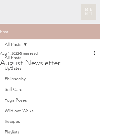
ME
NU
Post
All Posts
Aug 1, 2022
5 min read
All Posts
August Newsletter
Updates
Philosophy
Self Care
Yoga Poses
Wildlove Walks
Recipes
Playlists