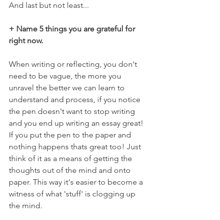
And last but not least...
+ Name 5 things you are grateful for 
right now.
When writing or reflecting, you don't 
need to be vague, the more you 
unravel the better we can learn to 
understand and process, if you notice 
the pen doesn't want to stop writing 
and you end up writing an essay great! 
If you put the pen to the paper and 
nothing happens thats great too! Just 
think of it as a means of getting the 
thoughts out of the mind and onto 
paper. This way it's easier to become a 
witness of what 'stuff' is clogging up 
the mind.