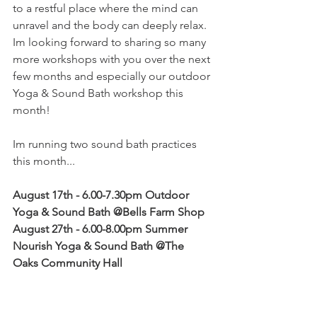
to a restful place where the mind can 
unravel and the body can deeply relax. 
Im looking forward to sharing so many 
more workshops with you over the next 
few months and especially our outdoor 
Yoga & Sound Bath workshop this 
month!
Im running two sound bath practices 
this month...
August 17th - 6.00-7.30pm Outdoor 
Yoga & Sound Bath @Bells Farm Shop
August 27th - 6.00-8.00pm Summer 
Nourish Yoga & Sound Bath @The 
Oaks Community Hall