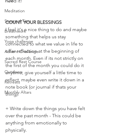
TCM
need it!
Meditation
Seasonal Tips
COUNT YOUR BLESSINGS
I feel it's a nice thing to do and maybe 
Breathwork
something that helps us stay 
Yoga challenge
connected to what we value in life to 
offer reflection at the beginning of 
Advent Challenge
each month. Even if its not strictly on 
Sacred Rest Course
the first of the month you could do it 
Outdoors
anytime, give yourself a little time to 
reflect, maybe even write it down in a 
Retreats
note book (or journal if thats your 
Monthly Altars
thing). 
+ Write down the things you have felt 
over the past month - This could be 
anything from emotionally to 
physically. 