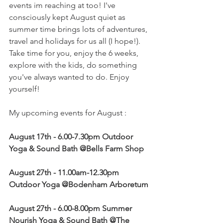
events im reaching at too! I've 
consciously kept August quiet as 
summer time brings lots of adventures, 
travel and holidays for us all (I hope!). 
Take time for you, enjoy the 6 weeks, 
explore with the kids, do something 
you've always wanted to do. Enjoy 
yourself!
My upcoming events for August :
August 17th - 6.00-7.30pm Outdoor 
Yoga & Sound Bath @Bells Farm Shop
August 27th - 11.00am-12.30pm 
Outdoor Yoga @Bodenham Arboretum 
August 27th - 6.00-8.00pm Summer 
Nourish Yoga & Sound Bath @The 