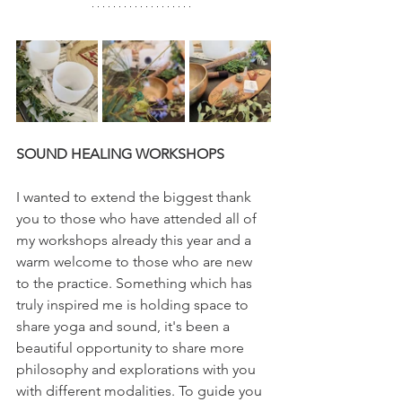
SOUND HEALING WORKSHOPS
I wanted to extend the biggest thank 
you to those who have attended all of 
my workshops already this year and a 
warm welcome to those who are new 
to the practice. Something which has 
truly inspired me is holding space to 
share yoga and sound, it's been a 
beautiful opportunity to share more 
philosophy and explorations with you 
with different modalities. To guide you 