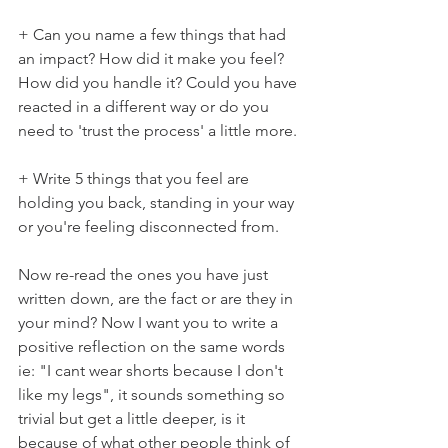
+ Can you name a few things that had 
an impact? How did it make you feel? 
How did you handle it? Could you have 
reacted in a different way or do you 
need to 'trust the process' a little more.
+ Write 5 things that you feel are 
holding you back, standing in your way 
or you're feeling disconnected from.
Now re-read the ones you have just 
written down, are the fact or are they in 
your mind? Now I want you to write a 
positive reflection on the same words 
ie: "I cant wear shorts because I don't 
like my legs", it sounds something so 
trivial but get a little deeper, is it 
because of what other people think of 