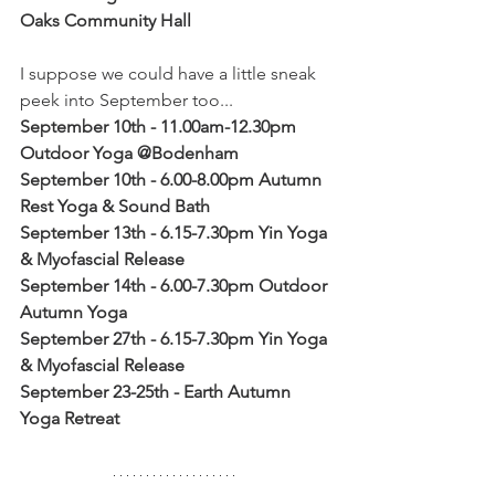
Oaks Community Hall
I suppose we could have a little sneak 
peek into September too...
September 10th - 11.00am-12.30pm 
Outdoor Yoga @Bodenham
September 10th - 6.00-8.00pm Autumn 
Rest Yoga & Sound Bath
September 13th - 6.15-7.30pm Yin Yoga 
& Myofascial Release
September 14th - 6.00-7.30pm Outdoor 
Autumn Yoga 
September 27th - 6.15-7.30pm Yin Yoga 
& Myofascial Release
September 23-25th - Earth Autumn 
Yoga Retreat 