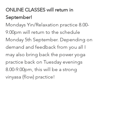
ONLINE CLASSES will return in 
September! 
Mondays Yin/Relaxation practice 8.00-
9.00pm will return to the schedule 
Monday 5th September. Depending on 
demand and feedback from you all I 
may also bring back the power yoga 
practice back on Tuesday evenings 
8.00-9.00pm, this will be a strong 
vinyasa (flow) practice! 