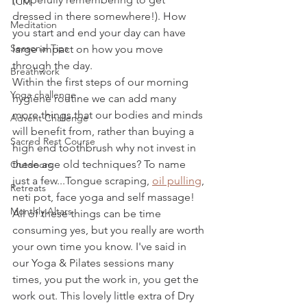
TCM
dressed in there somewhere!). How 
Meditation
you start and end your day can have 
Seasonal Tips
large impact on how you move 
through the day.
Breathwork
Within the first steps of our morning 
Yoga challenge
hygiene routine we can add many 
more things that our bodies and minds 
Advent Challenge
will benefit from, rather than buying a 
Sacred Rest Course
high end toothbrush why not invest in 
these age old techniques? To name 
Outdoors
just a few...Tongue scraping, 
oil pulling
, 
Retreats
neti pot, face yoga and self massage! 
Monthly Altars
All of these things can be time 
consuming yes, but you really are worth 
your own time you know. I've said in 
our Yoga & Pilates sessions many 
times, you put the work in, you get the 
work out. This lovely little extra of Dry 