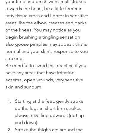
your time and brush with small strokes 
towards the heart, be a little firmer in 
fatty tissue areas and lighter in sensitive 
areas like the elbow creases and backs 
of the knees. You may notice as you 
begin brushing a tingling sensation 
also goose pimples may appear, this is 
normal and your skin's response to you 
stroking. 
Be mindful to avoid this practice if you 
have any areas that have irritation, 
eczema, open wounds, very sensitive 
skin and sunburn.
Starting at the feet, gently stroke 
up the legs in short firm strokes, 
always travelling upwards (not up 
and down).
Stroke the thighs are around the 