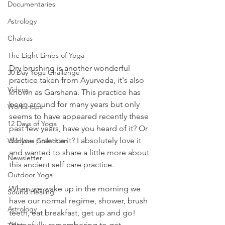
Documentaries
Astrology
Chakras
The Eight Limbs of Yoga
Dry brushing is another wonderful 
30 Day Yoga Challenge
practice taken from Ayurveda, it's also 
Videos
known as Garshana. This practice has 
been around for many years but only 
Workshops
seems to have appeared recently these 
12 Days of Yoga
past few years, have you heard of it? Or 
do you practice it? I absolutely love it 
Wildlove Collection
and wanted to share a little more about 
Newsletter
this ancient self care practice. 
Outdoor Yoga
When we wake up in the morning we 
Sound Healing
have our normal regime, shower, brush 
Astrology
teeth, eat breakfast, get up and go! 
(Hopefully remembering to get 