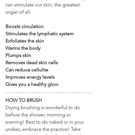
can stimulate our skin, the greatest 
organ of all.  
Boosts circulation
Stimulates the lymphatic system
Exfoliates the skin
Warms the body
Plumps skin
Removes dead skin cells
Can reduce cellulite
Improves energy levels
Gives you a healthy glow
HOW TO BRUSH
Drying brushing is wonderful to do 
before the shower, morning or 
evening! Best to do naked or in your 
undies, embrace the practice! Take 