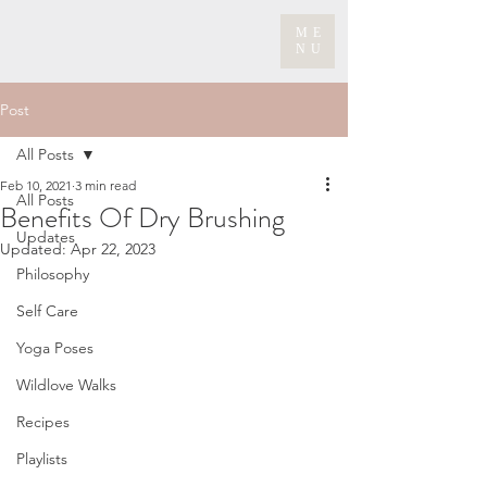
ME
NU
Post
All Posts
Feb 10, 2021
3 min read
All Posts
Benefits Of Dry Brushing
Updates
Updated:
Apr 22, 2023
Philosophy
Self Care
Yoga Poses
Wildlove Walks
Recipes
Playlists