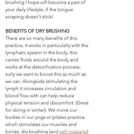
brushing I hope will become a part of 
your daily lifestyle, if the tongue 
scraping doesn't stick!
BENEFITS OF DRY BRUSHING
There are so many benefits of this 
practice, it works in particularly with the 
lymphatic system in the body, this 
carries fluids around the body and 
works at the detoxification process, 
surly we want to boost this as much as 
we can. Alongside stimulating the 
lymph it increases circulation and 
blood flow with can help reduce 
physical tension and discomfort. (Great 
for doing in winter). We move our 
bodies in our yoga or pilates practice 
which stimulates our muscles and 
bones, dry brushing (and 
self massage
) 