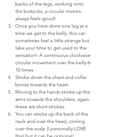
backs of the legs, working onto 
the buttocks, a circular motion 
always feels good!
Once you have done one leg at a 
time we get to the belly, this can 
sometimes feel a little strange but 
take your time to get used to the 
sensation! A continuous clockwise 
circular movement over the belly 6-
10 times
Stroke down the chest and collar 
bones towards the heart.
Moving to the hands stroke up the 
arms towards the shoulders, again 
these are short strokes.
You can stroke up the back of the 
neck and over the head, circling 
over the scalp (I personally LOVE 
this) but it can be optional!