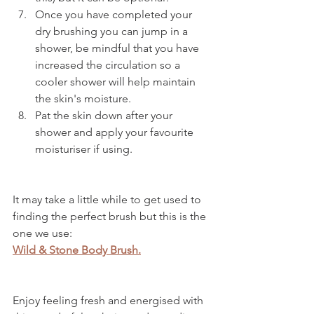
Once you have completed your 
dry brushing you can jump in a 
shower, be mindful that you have 
increased the circulation so a 
cooler shower will help maintain 
the skin's moisture.
Pat the skin down after your 
shower and apply your favourite 
moisturiser if using.
It may take a little while to get used to 
finding the perfect brush but this is the 
one we use:
Wild & Stone Body Brush.
Enjoy feeling fresh and energised with 