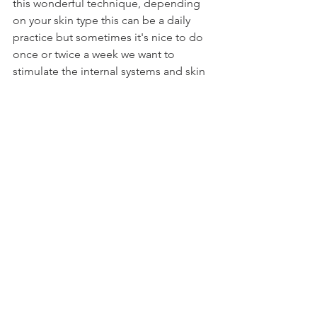
this wonderful technique, depending 
on your skin type this can be a daily 
practice but sometimes it's nice to do 
once or twice a week we want to 
stimulate the internal systems and skin 
but we don't want to cause irritation. 
Take your time to get into the pace of 
the practice and I hope you learn to 
love it as much as I do!
It's just another natural tool to add to 
your self care belt! 
Simplicity is best when it comes to your 
health and well being. 
Keep is simple, keep it mindful and 
you will always be connected.
All my love,
V x