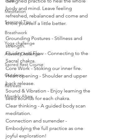
TCM
designed practice to heal the whole 
body and mind. Leave feeling 
Meditation
refreshed, rebalanced and come and 
Seasonal Tips
know yourself a little better.  
Breathwork
Grounding Postures - Stillness and 
Yoga challenge
strength. 
Fluidity and Flow - Connecting to the 
Advent Challenge
Sacral chakra. 
Sacred Rest Course
Core Work - Stoking our inner fire. 
Outdoors
Heart opening - Shoulder and upper 
back release. 
Retreats
Sound & Vibration - Enjoy learning the 
Monthly Altars
seed sounds for each chakra. 
Clear thinking - A guided body scan 
meditation.  
Connection and surrender - 
Embodying the full practice as one 
joyful exploration! 