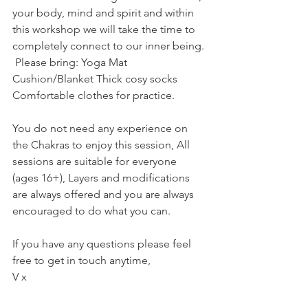
your body, mind and spirit and within 
this workshop we will take the time to 
completely connect to our inner being. 
 Please bring: Yoga Mat 
Cushion/Blanket Thick cosy socks 
Comfortable clothes for practice.  
You do not need any experience on 
the Chakras to enjoy this session, All 
sessions are suitable for everyone 
(ages 16+), Layers and modifications 
are always offered and you are always 
encouraged to do what you can.  
If you have any questions please feel 
free to get in touch anytime, 
V x