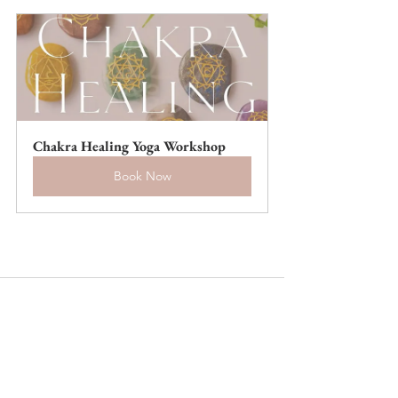
Chakra Healing Yoga Workshop
Book Now