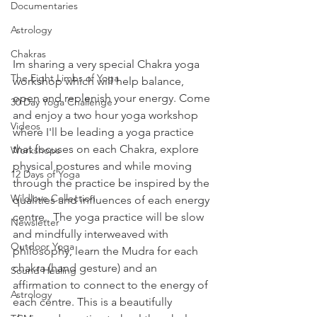
Documentaries
Astrology
Chakras
Im sharing a very special Chakra yoga 
The Eight Limbs of Yoga
workshop which will help balance, 
open and replenish your energy. Come 
30 Day Yoga Challenge
and enjoy a two hour yoga workshop 
Videos
where I'll be leading a yoga practice 
that focuses on each Chakra, explore 
Workshops
physical postures and while moving 
12 Days of Yoga
through the practice be inspired by the 
Wildlove Collection
qualities and influences of each energy 
centre.  The yoga practice will be slow 
Newsletter
and mindfully interweaved with 
Outdoor Yoga
philosophy, learn the Mudra for each 
chakra (hand gesture) and an 
Sound Healing
affirmation to connect to the energy of 
Astrology
each centre. This is a beautifully 