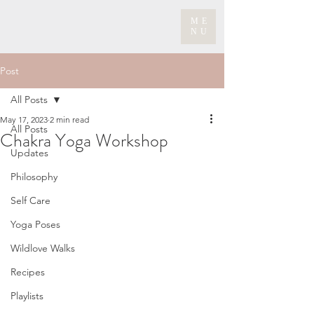
ME
NU
Post
All Posts
May 17, 2023
2 min read
All Posts
Chakra Yoga Workshop
Updates
Philosophy
Self Care
Yoga Poses
Wildlove Walks
Recipes
Playlists