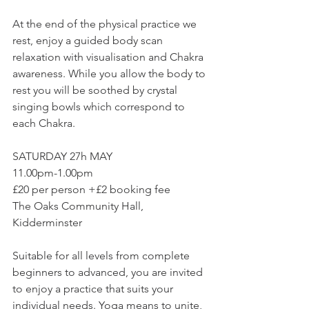
At the end of the physical practice we 
rest, enjoy a guided body scan 
relaxation with visualisation and Chakra 
awareness. While you allow the body to 
rest you will be soothed by crystal 
singing bowls which correspond to 
each Chakra.  
SATURDAY 27h MAY 
11.00pm-1.00pm 
£20 per person +£2 booking fee
The Oaks Community Hall, 
Kidderminster  
Suitable for all levels from complete 
beginners to advanced, you are invited 
to enjoy a practice that suits your 
individual needs. Yoga means to unite, 