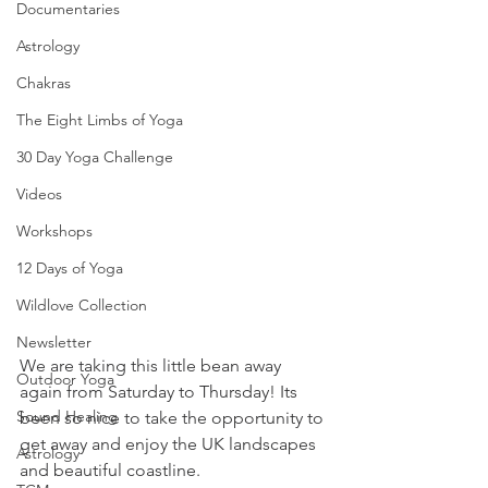
Documentaries
Astrology
Chakras
The Eight Limbs of Yoga
30 Day Yoga Challenge
Videos
Workshops
12 Days of Yoga
Wildlove Collection
Newsletter
We are taking this little bean away 
Outdoor Yoga
again from Saturday to Thursday! Its 
Sound Healing
been so nice to take the opportunity to 
get away and enjoy the UK landscapes 
Astrology
and beautiful coastline. 