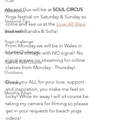
TCM
Me and Gus will be at 
SOUL CIRCUS
Meditation
Yoga festival on Saturday & Sunday so 
Seasonal Tips
come and see us at the 
Love All Ways
stall with Sandra & Sofia! 
Breathwork
Yoga challenge
From Monday we will be in Wales in 
Advent Challenge
our little cottage with NO signal! No 
signal means no streaming for online 
Sacred Rest Course
classes from Monday - Thursday!
Outdoors
Thank you ALL for your love, support 
Retreats
and inspiration, you make me feel so 
Monthly Altars
lucky! While Im away I will of course be 
taking my camera for filming so please 
get in your requests for beach yoga 
videos!