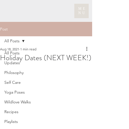
ME
NU
Post
All Posts
Aug 18, 2021
1 min read
All Posts
Holiday Dates (NEXT WEEK!)
Updates
Philosophy
Self Care
Yoga Poses
Wildlove Walks
Recipes
Playlists