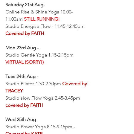
Saturday 21st Aug-
Online Rise & Shine Yoga 10.00-
11.00am 
STILL RUNNING!
Studio Energise Flow - 11.45-12.45pm 
Covered by FAITH
Mon 23rd Aug -
Studio Gentle Yoga 1.15-2.15pm 
VIRTUAL (SORRY!)
Tues 24th Aug -
Studio Pilates 1.30-2.30pm 
Covered by 
TRACEY
Studio slow Flow Yoga 2.45-3.45pm 
covered by FAITH
Wed 25th Aug-
Studio Power Yoga 8.15-9.15pm - 
Covered by KATE