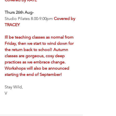
Thurs 26th Aug-
Studio Pilates 8.00-9.00pm 
Covered by 
TRACEY
Ill be teaching classes as normal from 
Friday, then we start to wind down for 
the return back to school! Autumn 
classes are gorgeous, cosy deep 
practices as we embrace change. 
Workshops will also be announced 
starting the end of September!
Stay Wild,
V