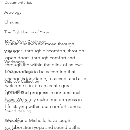
Documentaries
Astrology
Chakras
The Eight Limbs of Yoga
30 Day Yoga Challenge
Within our lives we move through 
changes, through discomfort, through 
Videos
open doors, through comfort and 
Workshops
through life within the blink of an eye. 
12 Days of Yoga
It's important to be accepting that 
change is inevitable, to accept and also 
Wildlove Collection
welcome it in, it can create great 
Newsletter
growth and progress in our personal 
lives. We rarely make true progress in 
Outdoor Yoga
life staying within our comfort zones.
Sound Healing
Myself and Michelle have taught 
Astrology
collaboration yoga and sound baths 