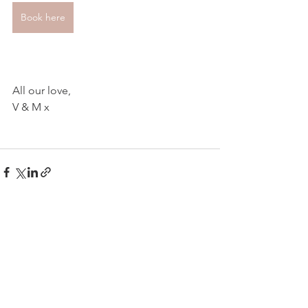
Book here
All our love,
V & M x
See All
Related Posts