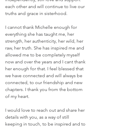
each other and will continue to live our 
truths and grace in sisterhood. 
I cannot thank Michelle enough for 
everything she has taught me, her 
strength, her authenticity, her wild, her 
raw, her truth. She has inspired me and 
allowed me to be completely myself 
now and over the years and I cant thank 
her enough for that. I feel blessed that 
we have connected and will always be 
connected, to our friendship and new 
chapters. I thank you from the bottom 
of my heart.
I would love to reach out and share her 
details with you, as a way of still 
keeping in touch, to be inspired and to 