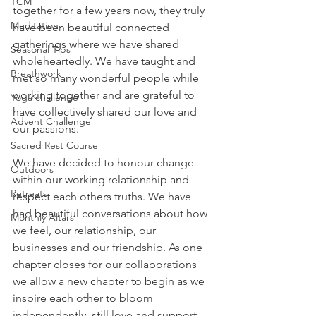
TCM
together for a few years now, they truly 
Meditation
have been beautiful connected 
gatherings where we have shared 
Seasonal Tips
wholeheartedly. We have taught and 
Breathwork
met so many wonderful people while 
working together and are grateful to 
Yoga challenge
have collectively shared our love and 
Advent Challenge
our passions.
Sacred Rest Course
We have decided to honour change 
Outdoors
within our working relationship and 
Retreats
respect each others truths. We have 
had beautiful conversations about how 
Monthly Altars
we feel, our relationship, our 
businesses and our friendship. As one 
chapter closes for our collaborations 
we allow a new chapter to begin as we 
inspire each other to bloom 
independently, still love and support 