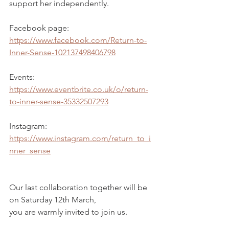
support her independently.
Facebook page:
https://www.facebook.com/Return-to-
Inner-Sense-102137498406798
Events:
https://www.eventbrite.co.uk/o/return-
to-inner-sense-35332507293
Instagram:
https://www.instagram.com/return_to_i
nner_sense
Our last collaboration together will be 
on Saturday 12th March, 
you are warmly invited to join us. 