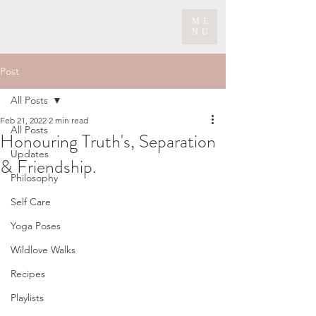
ME
NU
Post
All Posts
Feb 21, 2022
2 min read
All Posts
Honouring Truth's, Separation
Updates
& Friendship.
Philosophy
Self Care
Yoga Poses
Wildlove Walks
Recipes
Playlists