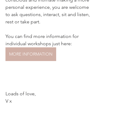
personal experience, you are welcome 
to ask questions, interact, sit and listen, 
rest or take part.
You can find more information for 
individual workshops just here:
MORE INFORMATION
Loads of love,
V x