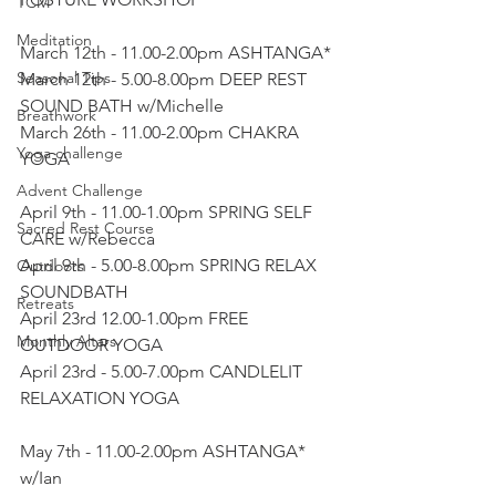
TCM
Meditation
March 12th - 11.00-2.00pm ASHTANGA*
Seasonal Tips
March 12th - 5.00-8.00pm DEEP REST 
SOUND BATH w/Michelle
Breathwork
March 26th - 11.00-2.00pm CHAKRA 
Yoga challenge
YOGA
Advent Challenge
April 9th - 11.00-1.00pm SPRING SELF 
Sacred Rest Course
CARE w/Rebecca 
April 9th - 5.00-8.00pm SPRING RELAX 
Outdoors
SOUNDBATH
Retreats
April 23rd 12.00-1.00pm FREE 
Monthly Altars
OUTDOOR YOGA
April 23rd - 5.00-7.00pm CANDLELIT 
RELAXATION YOGA
May 7th - 11.00-2.00pm ASHTANGA* 
w/Ian 