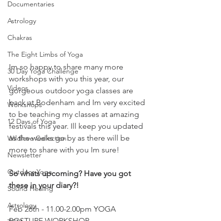
Documentaries
Astrology
Chakras
The Eight Limbs of Yoga
Im so happy to share many more 
30 Day Yoga Challenge
workshops with you this year, our 
Videos
gorgeous outdoor yoga classes are 
back at Bodenham and Im very excited 
Workshops
to be teaching my classes at amazing 
12 Days of Yoga
festivals this year. Ill keep you updated 
as the weeks go by as there will be 
Wildlove Collection
more to share with you Im sure!
Newsletter
Outdoor Yoga
So whats upcoming? Have you got 
these in your diary?!
Sound Healing
Astrology
Feb 26th - 11.00-2.00pm YOGA 
POSTURE WORKSHOP