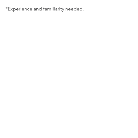
*Experience and familiarity needed.
updates
workshops
Updates
See All
Related Posts