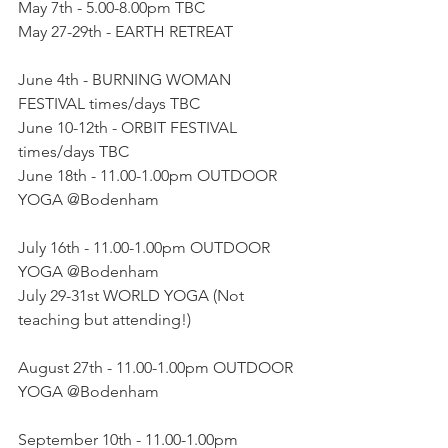
May 7th - 5.00-8.00pm TBC
May 27-29th - EARTH RETREAT
June 4th - BURNING WOMAN 
FESTIVAL times/days TBC
June 10-12th - ORBIT FESTIVAL 
times/days TBC
June 18th - 11.00-1.00pm OUTDOOR 
YOGA @Bodenham
July 16th - 11.00-1.00pm OUTDOOR 
YOGA @Bodenham
July 29-31st WORLD YOGA (Not 
teaching but attending!)
August 27th - 11.00-1.00pm OUTDOOR 
YOGA @Bodenham
September 10th - 11.00-1.00pm 