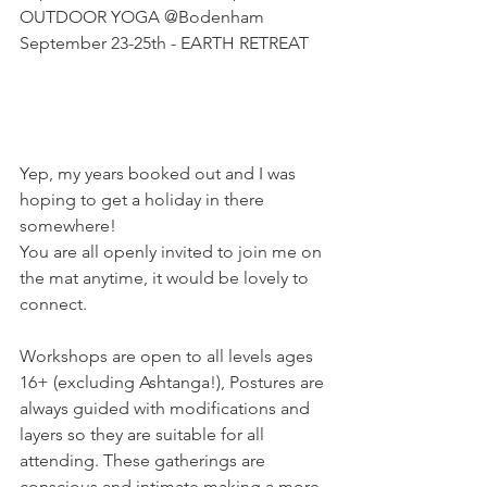
OUTDOOR YOGA @Bodenham
September 23-25th - EARTH RETREAT
Yep, my years booked out and I was 
hoping to get a holiday in there 
somewhere! 
You are all openly invited to join me on 
the mat anytime, it would be lovely to 
connect.
Workshops are open to all levels ages 
16+ (excluding Ashtanga!), Postures are 
always guided with modifications and 
layers so they are suitable for all 
attending. These gatherings are 
conscious and intimate making a more 