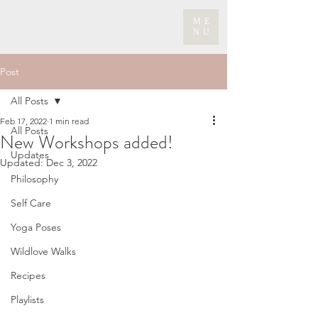
ME
NU
Post
All Posts
Feb 17, 2022
1 min read
All Posts
New Workshops added!
Updates
Updated:
Dec 3, 2022
Philosophy
Self Care
Yoga Poses
Wildlove Walks
Recipes
Playlists