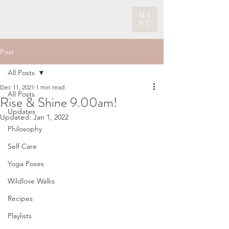
ME
NU
Post
All Posts
Dec 11, 2021
1 min read
All Posts
Rise & Shine 9.00am!
Updates
Updated:
Jan 1, 2022
Philosophy
Self Care
Yoga Poses
Wildlove Walks
Recipes
Playlists