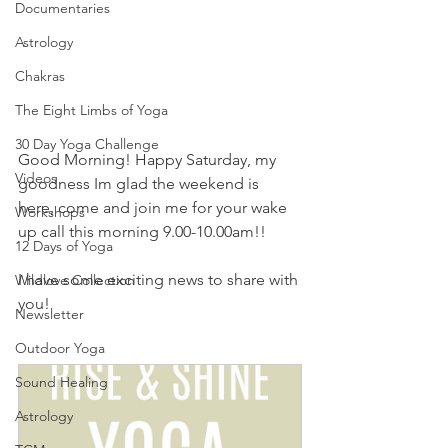
Documentaries
Astrology
Chakras
The Eight Limbs of Yoga
30 Day Yoga Challenge
Good Morning! Happy Saturday, my 
Videos
goodness Im glad the weekend is 
here, come and join me for your wake 
Workshops
up call this morning 9.00-10.00am!!
12 Days of Yoga
I have some exciting news to share with 
Wildlove Collection
you!
Newsletter
Outdoor Yoga
Sound Healing
Astrology