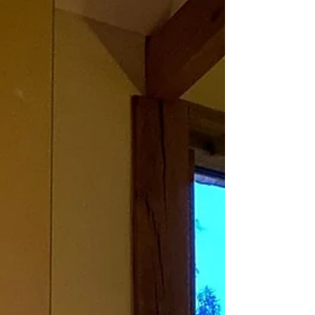
building with floor...