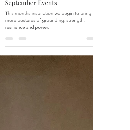
-
Sep 8, 2025
2 min read
September Events
This months inspiration we begin to bring in
more postures of grounding, strength,
resilience and power.