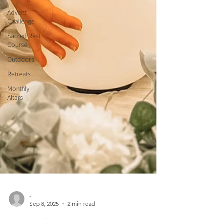
Advent
Challenge
Sacred Rest
Course
Outdoors
Retreats
Monthly
Altars