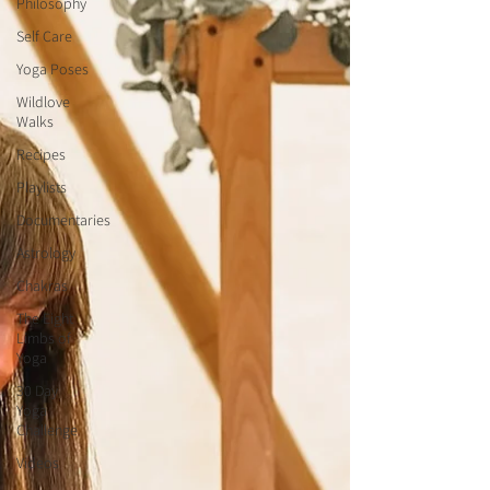
Philosophy
Self Care
Yoga Poses
Wildlove
Walks
Recipes
Playlists
Documentaries
Astrology
Chakras
The Eight
Limbs of
Yoga
30 Day
Yoga
Challenge
Videos