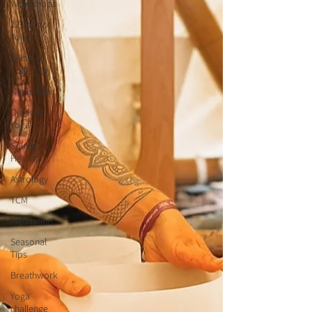
Workshops
12 Days of
Yoga
Wildlove
Collection
Newsletter
Outdoor
Yoga
Sound
Healing
Astrology
TCM
Meditation
Seasonal
Tips
Breathwork
Yoga
challenge