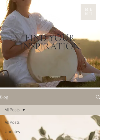
ME
NU
FIND YOUR
INSPIRATION
Blog
All Posts
All Posts
Updates