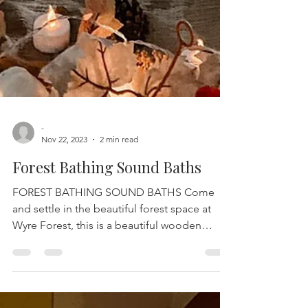
-
Nov 22, 2023
2 min read
Forest Bathing Sound Baths
FOREST BATHING SOUND BATHS Come
and settle in the beautiful forest space at
Wyre Forest, this is a beautiful wooden