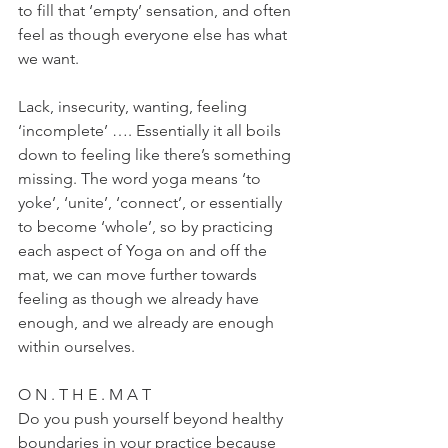
to fill that ‘empty’ sensation, and often 
feel as though everyone else has what 
we want.
Lack, insecurity, wanting, feeling 
‘incomplete’ …. Essentially it all boils 
down to feeling like there’s something 
missing. The word yoga means ‘to 
yoke’, ‘unite’, ‘connect’, or essentially 
to become ‘whole’, so by practicing 
each aspect of Yoga on and off the 
mat, we can move further towards 
feeling as though we already have 
enough, and we already are enough 
within ourselves.
O N . T H E . M A T
Do you push yourself beyond healthy 
boundaries in your practice because 