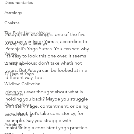
Documentaries
Astrology
Chakras
The Eight Limbs of Yoga
Asteya, non-stealing, is one of the five 
yoga restraints, or Yamas, according to 
30 Day Yoga Challenge
Patanjali’s Yoga Sutras. You can see why 
Videos
it’s easy to look this one over. It seems 
pretty obvious; don’t take what’s not 
Workshops
yours. But Asteya can be looked at in a 
12 Days of Yoga
different way, too.
Wildlove Collection
Have you ever thought about what is 
Newsletter
holding you back? Maybe you struggle 
Outdoor Yoga
with self-image, contentment, or being 
consistent. Let’s take consistency, for 
Sound Healing
example. Say you struggle with 
Astrology
maintaining a consistent yoga practice. 