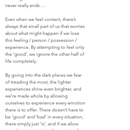
never really ends….
Even when we feel content, there’s 
always that small part of us that worries 
about what might happen if we lose 
this feeling / person / possession / 
experience. By attempting to feel only 
the ‘good’, we ignore the other half of 
life completely.
By going into the dark places we fear 
of treading the most, the lighter 
experiences shine even brighter, and 
we’re made whole by allowing 
ourselves to experience every emotion 
there is to offer. There doesn’t have to 
be ‘good’ and ‘bad’ in every situation, 
there simply just ‘is’, and if we allow 