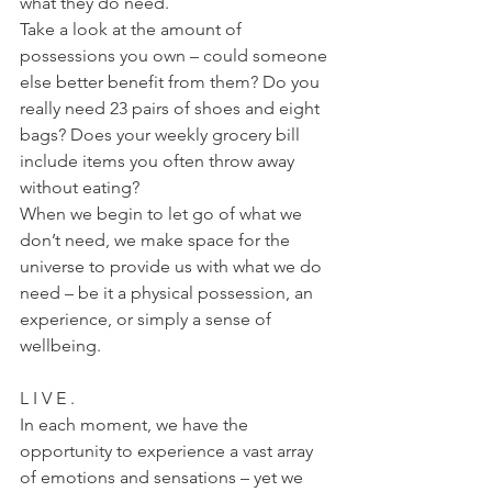
what they do need.
Take a look at the amount of 
possessions you own – could someone 
else better benefit from them? Do you 
really need 23 pairs of shoes and eight 
bags? Does your weekly grocery bill 
include items you often throw away 
without eating?
When we begin to let go of what we 
don’t need, we make space for the 
universe to provide us with what we do 
need – be it a physical possession, an 
experience, or simply a sense of 
wellbeing.
L I V E .
In each moment, we have the 
opportunity to experience a vast array 
of emotions and sensations – yet we 