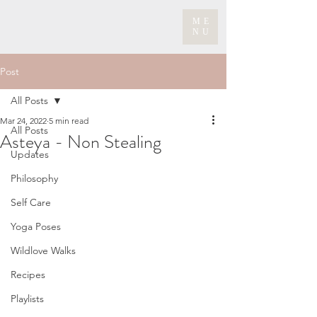
ME
NU
Post
All Posts
Mar 24, 2022
5 min read
All Posts
Asteya - Non Stealing
Updates
Philosophy
Self Care
Yoga Poses
Wildlove Walks
Recipes
Playlists