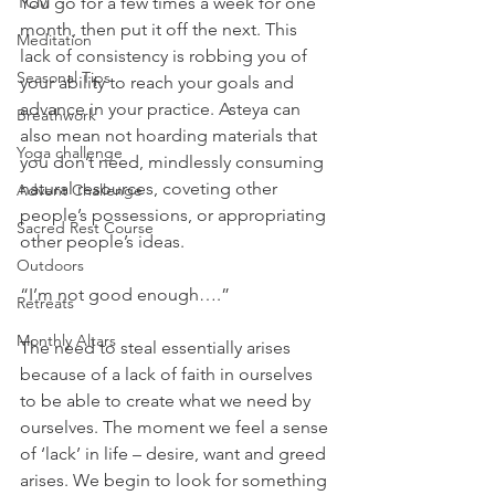
TCM
You go for a few times a week for one 
month, then put it off the next. This 
Meditation
lack of consistency is robbing you of 
Seasonal Tips
your ability to reach your goals and 
advance in your practice. Asteya can 
Breathwork
also mean not hoarding materials that 
Yoga challenge
you don’t need, mindlessly consuming 
natural resources, coveting other 
Advent Challenge
people’s possessions, or appropriating 
Sacred Rest Course
other people’s ideas.
Outdoors
“I’m not good enough….”
Retreats
Monthly Altars
The need to steal essentially arises 
because of a lack of faith in ourselves 
to be able to create what we need by 
ourselves. The moment we feel a sense 
of ‘lack’ in life – desire, want and greed 
arises. We begin to look for something 