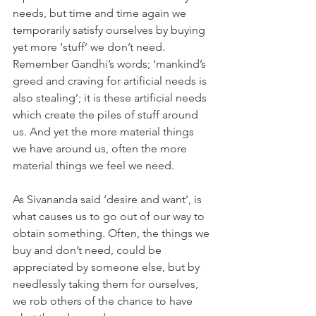
needs, but time and time again we 
temporarily satisfy ourselves by buying 
yet more ‘stuff’ we don’t need. 
Remember Gandhi’s words; ‘mankind’s 
greed and craving for artificial needs is 
also stealing’; it is these artificial needs 
which create the piles of stuff around 
us. And yet the more material things 
we have around us, often the more 
material things we feel we need.
As Sivananda said ‘desire and want’, is 
what causes us to go out of our way to 
obtain something. Often, the things we 
buy and don’t need, could be 
appreciated by someone else, but by 
needlessly taking them for ourselves, 
we rob others of the chance to have 