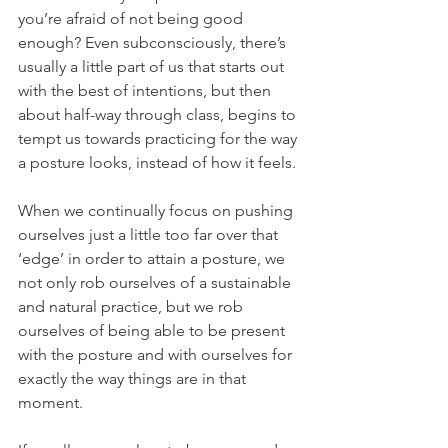
you’re afraid of not being good 
enough? Even subconsciously, there’s 
usually a little part of us that starts out 
with the best of intentions, but then 
about half-way through class, begins to 
tempt us towards practicing for the way 
a posture looks, instead of how it feels.
When we continually focus on pushing 
ourselves just a little too far over that 
‘edge’ in order to attain a posture, we 
not only rob ourselves of a sustainable 
and natural practice, but we rob 
ourselves of being able to be present 
with the posture and with ourselves for 
exactly the way things are in that 
moment.