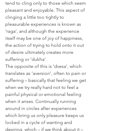
tend to cling only to those which seem 
pleasant and enjoyable. This aspect of 
clinging a little too tightly to 
pleasurable experiences is known as 
‘raga’, and although the experience 
itself may be one of joy of happiness, 
the action of trying to hold onto it out 
of desire ultimately creates more 
suffering or ‘dukha’.
The opposite of this is ‘dvesa’, which 
translates as ‘aversion’, often to pain or 
suffering – basically that feeling we get 
when we try really hard not to feel a 
painful physical or emotional feeling 
when it arises. Continually running 
around in circles after experiences 
which bring us only pleasure keeps us 
locked in a cycle of wanting and 
desiring, which – if we think about it – 