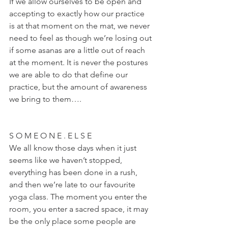
If we allow ourselves to be open and 
accepting to exactly how our practice 
is at that moment on the mat, we never 
need to feel as though we’re losing out 
if some asanas are a little out of reach 
at the moment. It is never the postures 
we are able to do that define our 
practice, but the amount of awareness 
we bring to them….
S O M E O N E . E L S E
We all know those days when it just 
seems like we haven’t stopped, 
everything has been done in a rush, 
and then we’re late to our favourite 
yoga class. The moment you enter the 
room, you enter a sacred space, it may 
be the only place some people are 