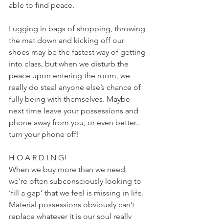
able to find peace.
Lugging in bags of shopping, throwing 
the mat down and kicking off our 
shoes may be the fastest way of getting 
into class, but when we disturb the 
peace upon entering the room, we 
really do steal anyone else’s chance of 
fully being with themselves. Maybe 
next time leave your possessions and 
phone away from you, or even better.. 
turn your phone off!
H O A R D I N G!
When we buy more than we need, 
we’re often subconsciously looking to 
‘fill a gap’ that we feel is missing in life. 
Material possessions obviously can’t 
replace whatever it is our soul really 