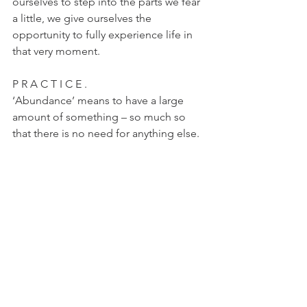
ourselves to step into the parts we fear 
a little, we give ourselves the 
opportunity to fully experience life in 
that very moment.
P R A C T I C E .
‘Abundance’ means to have a large 
amount of something – so much so 
that there is no need for anything else. 
Practicing knowing that we have 
enough, and we are enough, is the key 
to wanting and desiring less, and 
therefore feeling a lot more whole and 
happy within ourselves.
Asteya asks that we take only what is 
offered and use only what we need.
xXx
selfcare
philosophy
eightlimbsofyoga
ashtanga