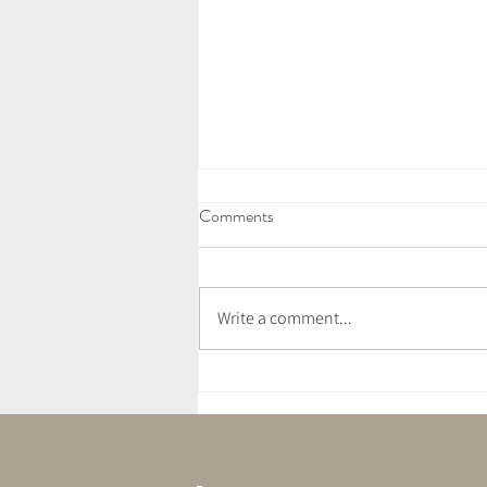
Comments
Write a comment...
July Newsletter - Love Letter