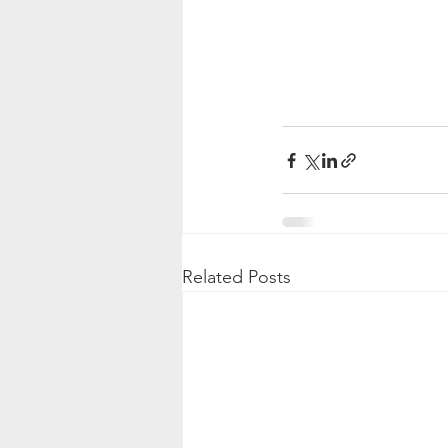
Related Posts