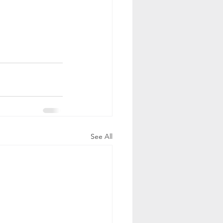
See All