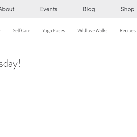
About
Events
Blog
Shop
y
Self Care
Yoga Poses
Wildlove Walks
Recipes
Chakras
The Eight Limbs of Yoga
30 Day Yoga Challen
sday!
lection
Newsletter
Outdoor Yoga
Sound Healing
Breathwork
Yoga challenge
Advent Challenge
Sa
hly Altars