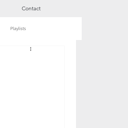
Contact
Playlists
ge
Videos
Workshops
Astrology
TCM
cred Rest Course