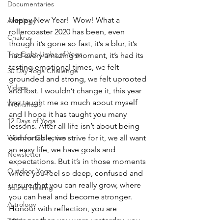
Documentaries
Happy New Year!  Wow! What a 
Astrology
rollercoaster 2020 has been, even 
Chakras
though it’s gone so fast, it’s a blur, it’s 
The Eight Limbs of Yoga
had every amazing moment, it’s had its 
testing emotional times, we felt 
30 Day Yoga Challenge
grounded and strong, we felt uprooted 
Videos
and lost. I wouldn’t change it, this year 
has taught me so much about myself 
Workshops
and I hope it has taught you many 
12 Days of Yoga
lessons. After all life isn’t about being 
comfortable, we strive for it, we all want 
Wildlove Collection
an easy life, we have goals and 
Newsletter
expectations. But it’s in those moments 
Outdoor Yoga
where you feel so deep, confused and 
unsure that you can really grow, where 
Sound Healing
you can heal and become stronger. 
Astrology
Honour with reflection, you are 