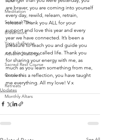
stronger than you were yesterday, you 
TCM
are braver, you are coming into yourself 
Meditation
every day, rewild, relearn, retrain, 
Seasonal Tips
release! Thank you ALL for your 
support and love this year and every 
Breathwork
year we have connected. It’s been a 
Yoga challenge
pleasure to teach you and guide you 
on this journey called life. Thank you 
Advent Challenge
for sharing your energy with me, as 
Sacred Rest Course
much as you learn something from me, 
know this a reflection, you have taught 
Outdoors
me everything. All my love! V x 
Retreats
Updates
Monthly Altars
See All