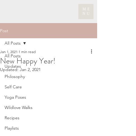
ME
NU
Post
All Posts
Jan 1, 2021
1 min read
All Posts
New Happy Year!
Updates
Updated:
Jan 2, 2021
Philosophy
Self Care
Yoga Poses
Wildlove Walks
Recipes
Playlists