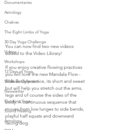
Documentaries
Astrology
Chakras
The Eight Limbs of Yoga
30 Day Yoga Challenge
You can now find two new videos 
Videos
added to the Video Library! 
Workshops
If you enjoy creative flowing practices 
12 Days of Yoga
you will love the new Mandala Flow - 
Side Body practice, its short and sweet 
Wildlove Collection
but will help you stretch out the arms, 
Newsletter
legs and of course the sides of the 
Outdoor Yoga
body. A continuous sequence that 
moves from low lunges to side bends, 
Sound Healing
playful half squats and downward 
Astrology
facing dog.