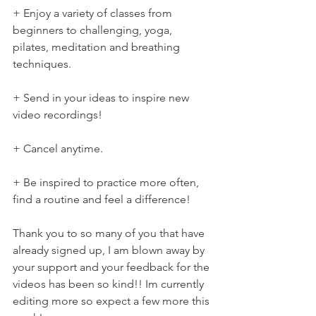
+ Enjoy a variety of classes from 
beginners to challenging, yoga, 
pilates, meditation and breathing 
techniques.
+ Send in your ideas to inspire new 
video recordings!
+ Cancel anytime.
+ Be inspired to practice more often, 
find a routine and feel a difference!
Thank you to so many of you that have 
already signed up, I am blown away by 
your support and your feedback for the 
videos has been so kind!! Im currently 
editing more so expect a few more this 