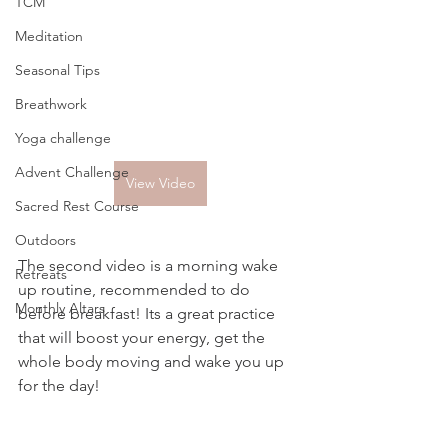
TCM
Meditation
Seasonal Tips
Breathwork
Yoga challenge
Advent Challenge
View Video
Sacred Rest Course
Outdoors
The second video is a morning wake 
Retreats
up routine, recommended to do 
Monthly Altars
before breakfast! Its a great practice 
that will boost your energy, get the 
whole body moving and wake you up 
for the day!