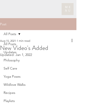
ME
NU
Post
All Posts
Aug 15, 2021
1 min read
All Posts
New Video's Added
Updates
Updated:
Jan 1, 2022
Philosophy
Self Care
Yoga Poses
Wildlove Walks
Recipes
Playlists