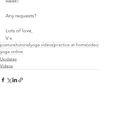
week!
Any requests?
Lots of love,
V x
posture
tutorial
yoga videos
practice at home
video
yoga online
Updates
Videos
See All
Related Posts