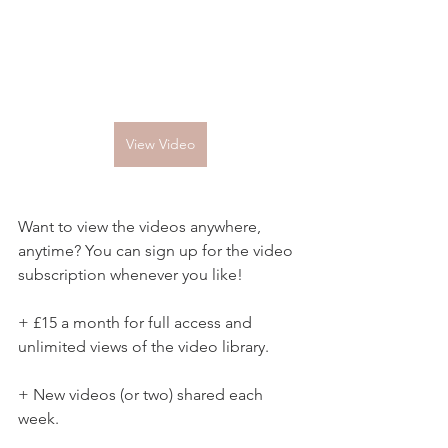
View Video
Want to view the videos anywhere, 
anytime? You can sign up for the video 
subscription whenever you like!
+ £15 a month for full access and 
unlimited views of the video library.
+ New videos (or two) shared each 
week.