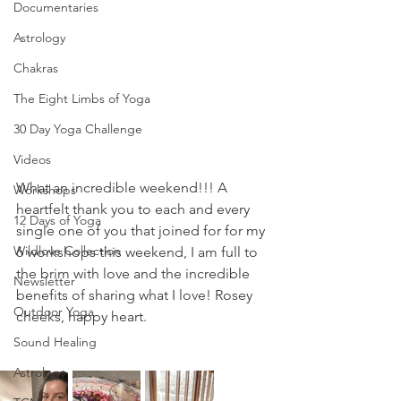
Documentaries
Astrology
Chakras
The Eight Limbs of Yoga
30 Day Yoga Challenge
Videos
What an incredible weekend!!! A 
Workshops
heartfelt thank you to each and every 
12 Days of Yoga
single one of you that joined for for my 
Wildlove Collection
6 workshops this weekend, I am full to 
the brim with love and the incredible 
Newsletter
benefits of sharing what I love! Rosey 
Outdoor Yoga
cheeks, happy heart.
Sound Healing
Astrology