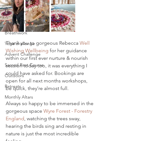
TCM
Meditation
Seasonal Tips
Breathwork
Thank you to gorgeous Rebecca 
Well 
Yoga challenge
Wishing Wellbeing
 for her guidance 
Advent Challenge
within our first ever nurture & nourish 
Sacred Rest Course
session today too, it was everything I 
could have asked for. Bookings are 
Outdoors
open for all next months workshops, 
Retreats
be quick, they’re almost full.
Monthly Altars
Always so happy to be immersed in the 
gorgeous space 
Wyre Forest - Forestry 
England
, watching the trees sway, 
hearing the birds sing and resting in 
nature is just the most incredible 