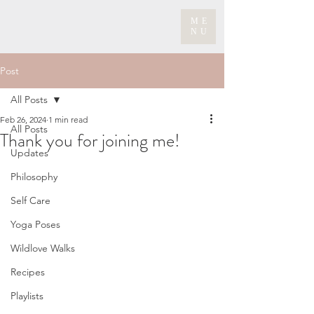
ME
NU
Post
All Posts
Feb 26, 2024
1 min read
All Posts
Thank you for joining me!
Updates
Philosophy
Self Care
Yoga Poses
Wildlove Walks
Recipes
Playlists