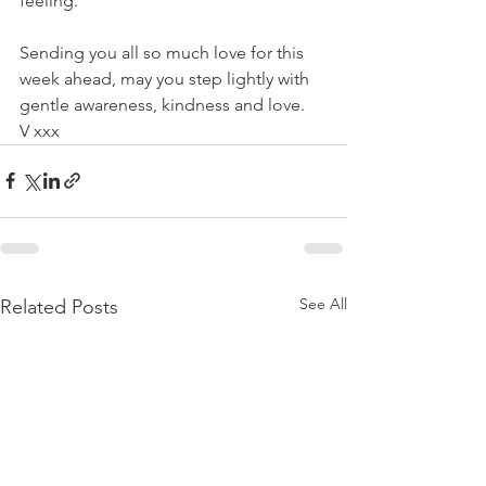
feeling.
Sending you all so much love for this 
week ahead, may you step lightly with 
gentle awareness, kindness and love.
V xxx
See All
Related Posts