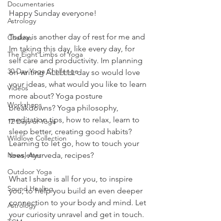
Documentaries
Happy Sunday everyone! 
Astrology
Today is another day of rest for me and 
Chakras
Im taking this day, like every day, for 
The Eight Limbs of Yoga
self care and productivity. Im planning 
30 Day Yoga Challenge
on writing ALLLLLL day so would love 
your ideas, what would you like to learn 
Videos
more about? Yoga posture 
Workshops
breakdowns? Yoga philosophy, 
meditation tips, how to relax, learn to 
12 Days of Yoga
sleep better, creating good habits? 
Wildlove Collection
Learning to let go, how to touch your 
toes, Ayurveda, recipes? 
Newsletter
Outdoor Yoga
What I share is all for you, to inspire 
Sound Healing
you, to help you build an even deeper 
connection to your body and mind. Let 
Astrology
your curiosity unravel and get in touch. 