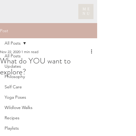
ME
NU
Post
All Posts
Nov 22, 2020
1 min read
All Posts
What do YOU want to
Updates
explore?
Philosophy
Self Care
Yoga Poses
Wildlove Walks
Recipes
Playlists