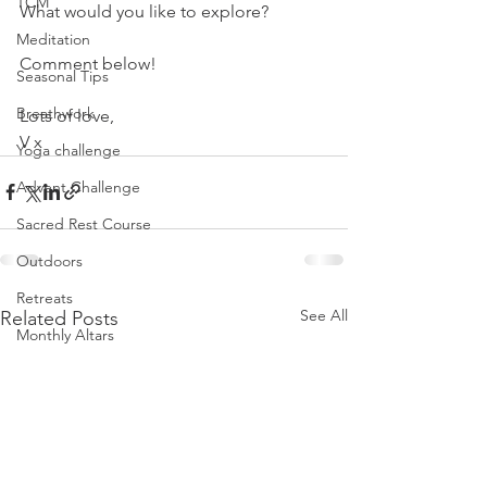
TCM
What would you like to explore?
Meditation
Comment below!
Seasonal Tips
Breathwork
Lots of love,
V x
Yoga challenge
Advent Challenge
Sacred Rest Course
Outdoors
Retreats
See All
Related Posts
Monthly Altars