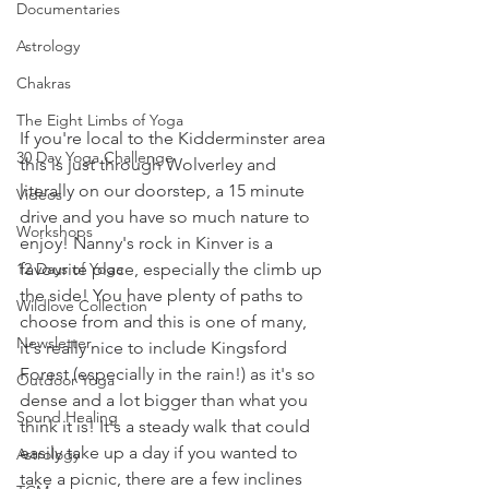
Documentaries
Astrology
Chakras
The Eight Limbs of Yoga
If you're local to the Kidderminster area 
30 Day Yoga Challenge
this is just through Wolverley and 
literally on our doorstep, a 15 minute 
Videos
drive and you have so much nature to 
Workshops
enjoy! Nanny's rock in Kinver is a 
12 Days of Yoga
favourite place, especially the climb up 
the side! You have plenty of paths to 
Wildlove Collection
choose from and this is one of many, 
Newsletter
it's really nice to include Kingsford 
Forest (especially in the rain!) as it's so 
Outdoor Yoga
dense and a lot bigger than what you 
Sound Healing
think it is! It's a steady walk that could 
easily take up a day if you wanted to 
Astrology
take a picnic, there are a few inclines 