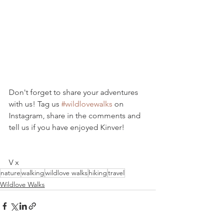
Don't forget to share your adventures 
with us! Tag us 
#wildlovewalks
 on 
Instagram, share in the comments and 
tell us if you have enjoyed Kinver!
V x
nature
walking
wildlove walks
hiking
travel
Wildlove Walks