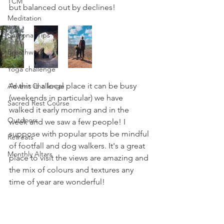
TCM
but balanced out by declines!
Meditation
Seasonal Tips
Breathwork
Yoga challenge
As this is a local place it can be busy 
Advent Challenge
(weekends in particular) we have 
Sacred Rest Course
walked it early morning and in the 
Outdoors
week and we saw a few people! I 
suppose with popular spots be mindful 
Retreats
of footfall and dog walkers. It's a great 
Monthly Altars
place to visit the views are amazing and 
the mix of colours and textures any 
time of year are wonderful!