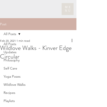
ME
NU
Post
All Posts
Feb 20, 2021
1 min read
All Posts
Wildlove Walks - Kinver Edge
Updates
Circular
Philosophy
Self Care
Yoga Poses
Wildlove Walks
Recipes
Playlists