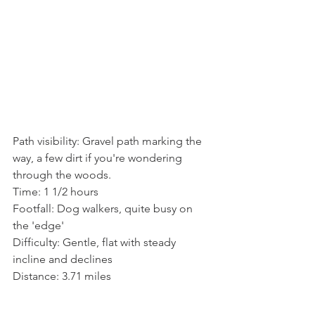
Path visibility: Gravel path marking the 
way, a few dirt if you're wondering 
through the woods.
Time: 1 1/2 hours
Footfall: Dog walkers, quite busy on 
the 'edge'
Difficulty: Gentle, flat with steady 
incline and declines
Distance: 3.71 miles