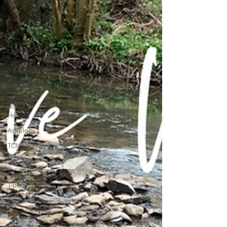
Workshops
12 Days of
Yoga
Wildlove
Collection
Newsletter
Outdoor
Yoga
Sound
Healing
Astrology
TCM
Meditation
Seasonal
Tips
Breathwork
Yoga
challenge