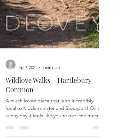
-
Apr 7, 2021
1 min read
Wildlove Walks - Hartlebury