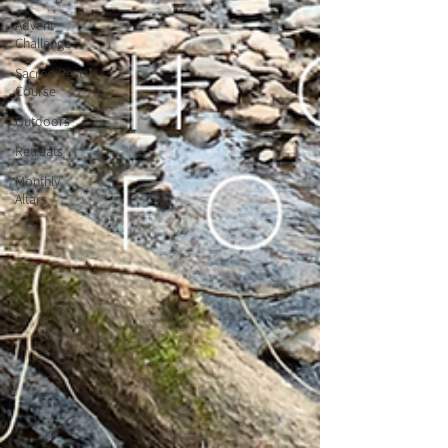
Advent
Challenge
Sacred Rest
Course
Outdoors
Retreats
Monthly
Altars