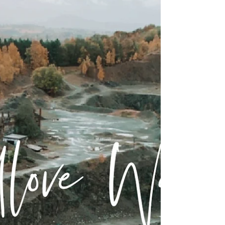
Circular
A wonderful local walk for those living close
to Kidderminster/Stourport. Its a 20 minute
drive out of town into a little village called...