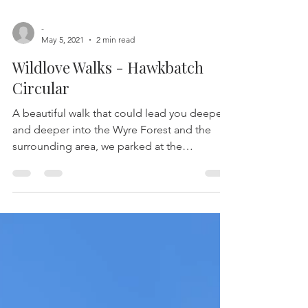
-
May 5, 2021
2 min read
Wildlove Walks - Hawkbatch
Circular
A beautiful walk that could lead you deeper
and deeper into the Wyre Forest and the
surrounding area, we parked at the
Hawkbatch car park...