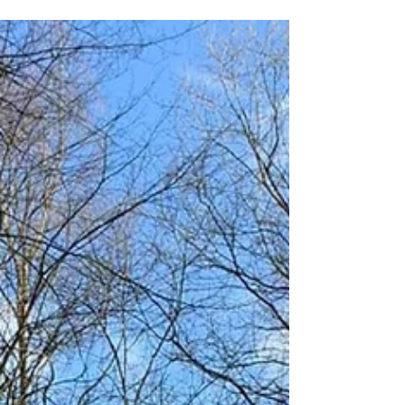
Common
A much loved place that is so incredibly
local to Kidderminster and Stourport! On a
sunny day it feels like you're over the marsh
dunes...