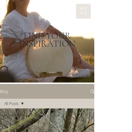
ME
NU
FIND YOUR
INSPIRATION
Blog
All Posts
All Posts
Updates