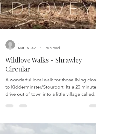
-
Mar 16, 2021
1 min read
Wildlove Walks - Shrawley