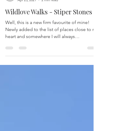
-
Apr 23, 2021
2 min read
Wildlove Walks - Stiper Stones
Well, this is a new firm favourite of mine!
Newly added to the list of places close to my
heart and somewhere I will always
recommend and...