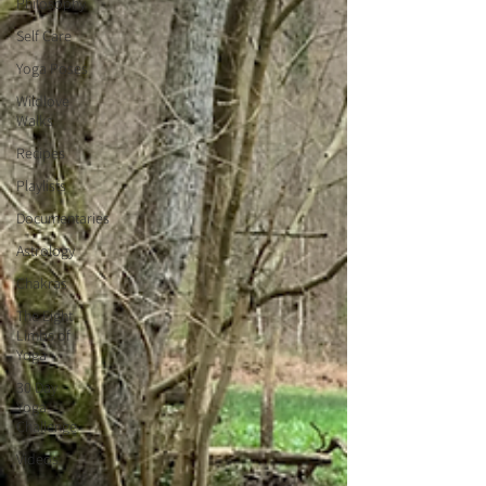
Philosophy
Self Care
Yoga Poses
Wildlove
Walks
Recipes
Playlists
Documentaries
Astrology
Chakras
The Eight
Limbs of
Yoga
30 Day
Yoga
Challenge
Videos