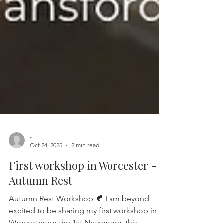
-
Oct 24, 2025
2 min read
First workshop in Worcester -
Autumn Rest