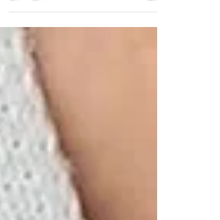
connecting us to Taurus & Earth, celebrating
love, the senses and...