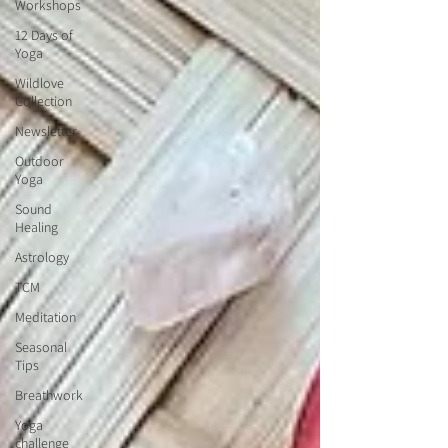
Workshops
12 Days of
Yoga
Wildlove
Collection
Newsletter
Outdoor
Yoga
Sound
Healing
Astrology
TCM
Meditation
Seasonal
Tips
Breathwork
Yoga
challenge