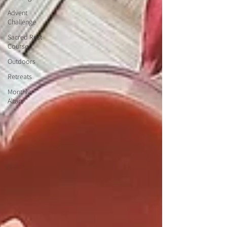
Advent
Challenge
Sacred Rest
Course
Outdoors
Retreats
Monthly
Altars