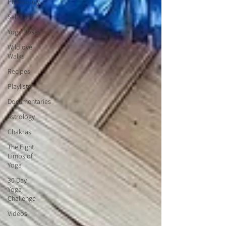
Philosophy
Self Care
Yoga Poses
Wildlove
Walks
Recipes
Playlists
Documentaries
Astrology
Chakras
The Eight
Limbs of
Yoga
30 Day
Yoga
Challenge
Videos