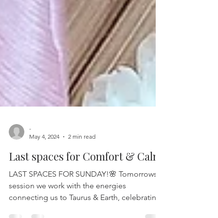
-
May 4, 2024
2 min read
Last spaces for Comfort & Calm
LAST SPACES FOR SUNDAY!🌸 Tomorrows
session we work with the energies