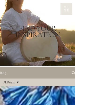
ME
NU
FIND YOUR
INSPIRATION
Blog
All Posts
All Posts
Updates