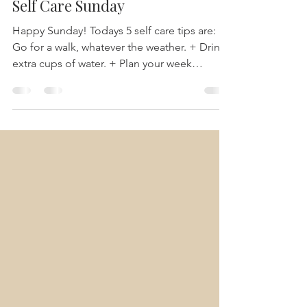
-
Sep 26, 2021
1 min read
Self Care Sunday
Happy Sunday! Todays 5 self care tips are: +
Go for a walk, whatever the weather. + Drink
extra cups of water. + Plan your week
ahead...