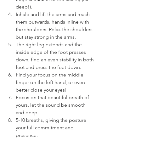
deep!).
Inhale and lift the arms and reach 
them outwards, hands inline with 
the shoulders. Relax the shoulders 
but stay strong in the arms.
The right leg extends and the 
inside edge of the foot presses 
down, find an even stability in both 
feet and press the feet down.
Find your focus on the middle 
finger on the left hand, or even 
better close your eyes!
Focus on that beautiful breath of 
yours, let the sound be smooth 
and deep.
5-10 breaths, giving the posture 
your full commitment and 
presence.