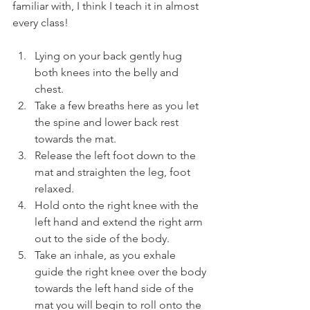
familiar with, I think I teach it in almost 
every class!
Lying on your back gently hug 
both knees into the belly and 
chest.
Take a few breaths here as you let 
the spine and lower back rest 
towards the mat.
Release the left foot down to the 
mat and straighten the leg, foot 
relaxed.
Hold onto the right knee with the 
left hand and extend the right arm 
out to the side of the body.
Take an inhale, as you exhale 
guide the right knee over the body 
towards the left hand side of the 
mat you will begin to roll onto the 