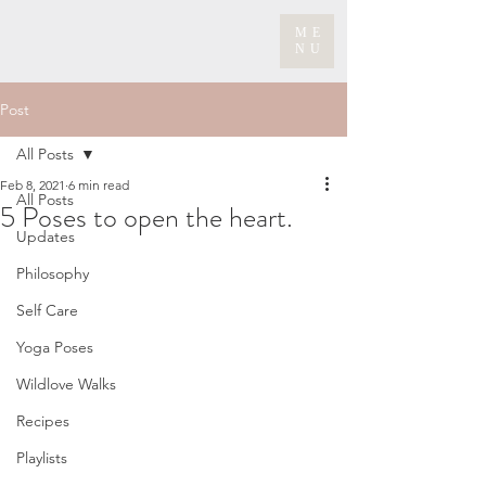
ME
NU
Post
All Posts
Feb 8, 2021
6 min read
All Posts
5 Poses to open the heart.
Updates
Philosophy
Self Care
Yoga Poses
Wildlove Walks
Recipes
Playlists