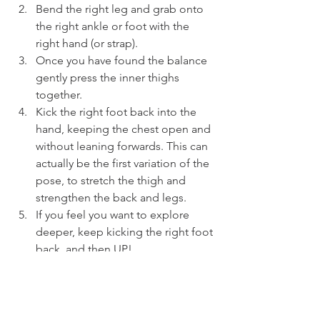
Bend the right leg and grab onto 
the right ankle or foot with the 
right hand (or strap).
Once you have found the balance 
gently press the inner thighs 
together.
Kick the right foot back into the 
hand, keeping the chest open and 
without leaning forwards. This can 
actually be the first variation of the 
pose, to stretch the thigh and 
strengthen the back and legs.
If you feel you want to explore 
deeper, keep kicking the right foot 
back, and then UP!
As you kick the foot back extend 
the left arm forwards, lifting the 
heart.
Breathe in to lengthen the spine, 