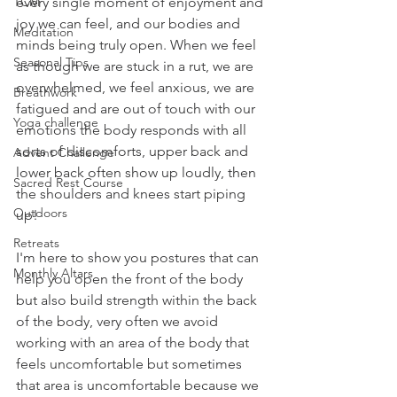
TCM
every single moment of enjoyment and 
joy we can feel, and our bodies and 
Meditation
minds being truly open. When we feel 
Seasonal Tips
as though we are stuck in a rut, we are 
overwhelmed, we feel anxious, we are 
Breathwork
fatigued and are out of touch with our 
Yoga challenge
emotions the body responds with all 
sorts of discomforts, upper back and 
Advent Challenge
lower back often show up loudly, then 
Sacred Rest Course
the shoulders and knees start piping 
Outdoors
up! 
Retreats
I'm here to show you postures that can 
Monthly Altars
help you open the front of the body 
but also build strength within the back 
of the body, very often we avoid 
working with an area of the body that 
feels uncomfortable but sometimes 
that area is uncomfortable because we 