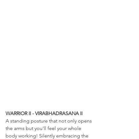
WARRIOR II - VIRABHADRASANA II
A standing posture that not only opens 
the arms but you'll feel your whole 
body working! Silently embracing the 