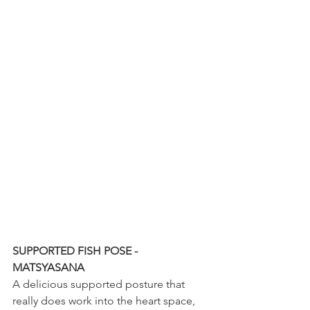
SUPPORTED FISH POSE - 
MATSYASANA
A delicious supported posture that 
really does work into the heart space, 