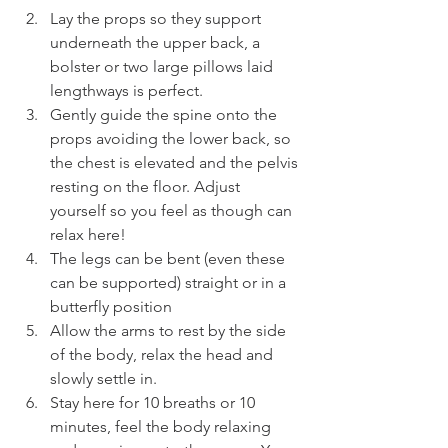
Lay the props so they support 
underneath the upper back, a 
bolster or two large pillows laid 
lengthways is perfect.
Gently guide the spine onto the 
props avoiding the lower back, so 
the chest is elevated and the pelvis 
resting on the floor. Adjust 
yourself so you feel as though can 
relax here!
The legs can be bent (even these 
can be supported) straight or in a 
butterfly position
Allow the arms to rest by the side 
of the body, relax the head and 
slowly settle in.
Stay here for 10 breaths or 10 
minutes, feel the body relaxing 