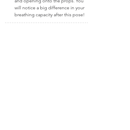
and opening onto the props. You 
will notice a big difference in your 
breathing capacity after this pose!