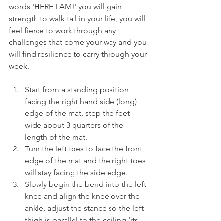
words 'HERE I AM!' you will gain 
strength to walk tall in your life, you will 
feel fierce to work through any 
challenges that come your way and you 
will find resilience to carry through your 
week.
Start from a standing position 
facing the right hand side (long) 
edge of the mat, step the feet 
wide about 3 quarters of the 
length of the mat.
Turn the left toes to face the front 
edge of the mat and the right toes 
will stay facing the side edge.
Slowly begin the bend into the left 
knee and align the knee over the 
ankle, adjust the stance so the left 
thigh is parallel to the ceiling (its 