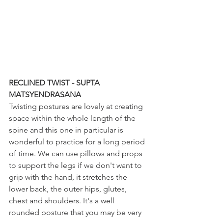
RECLINED TWIST - SUPTA 
MATSYENDRASANA
Twisting postures are lovely at creating 
space within the whole length of the 
spine and this one in particular is 
wonderful to practice for a long period 
of time. We can use pillows and props 
to support the legs if we don't want to 
grip with the hand, it stretches the 
lower back, the outer hips, glutes, 
chest and shoulders. It's a well 
rounded posture that you may be very 