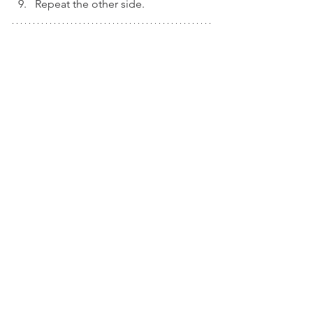
Repeat the other side. 