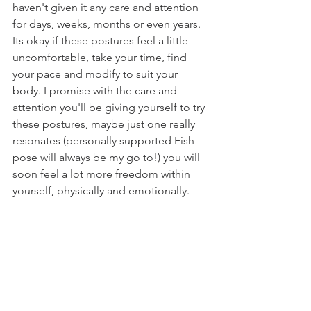
haven't given it any care and attention 
for days, weeks, months or even years. 
Its okay if these postures feel a little 
uncomfortable, take your time, find 
your pace and modify to suit your 
body. I promise with the care and 
attention you'll be giving yourself to try 
these postures, maybe just one really 
resonates (personally supported Fish 
pose will always be my go to!) you will 
soon feel a lot more freedom within 
yourself, physically and emotionally.