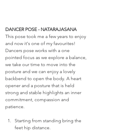
DANCER POSE - NATARAJASANA
This pose took me a few years to enjoy 
and now it's one of my favourites! 
Dancers pose works with a one 
pointed focus as we explore a balance, 
we take our time to move into the 
posture and we can enjoy a lovely 
backbend to open the body. A heart 
opener and a posture that is held 
strong and stable highlights an inner 
commitment, compassion and 
patience.
Starting from standing bring the 
feet hip distance.