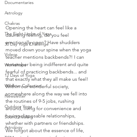
Documentaries
Astrology
Chakras
Opening the heart can feel like a 
The Eight Limbs of Yoga
daunting feeling, do you feel 
emotionally open? Have shudders 
30 Day Yoga Challenge
moved down your spine when the yoga 
Videos
teacher mentions backbends?! I can 
remember being indifferent and quite 
Workshops
fearful of practicing backbends... and 
12 Days of Yoga
that exactly what they all make us feel! 
Wildlove Collection
Within our wonderful society, 
somewhere along the way we fell into 
Newsletter
the routines of 9-5 jobs, rushing 
Outdoor Yoga
around, living for convenience and 
having disposable relationships, 
Sound Healing
whether with partners or friendships. 
Astrology
We forgot about the essence of life, 