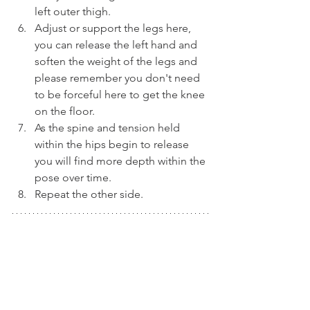
left outer thigh.
Adjust or support the legs here, 
you can release the left hand and 
soften the weight of the legs and 
please remember you don't need 
to be forceful here to get the knee 
on the floor.
As the spine and tension held 
within the hips begin to release 
you will find more depth within the 
pose over time.
Repeat the other side.