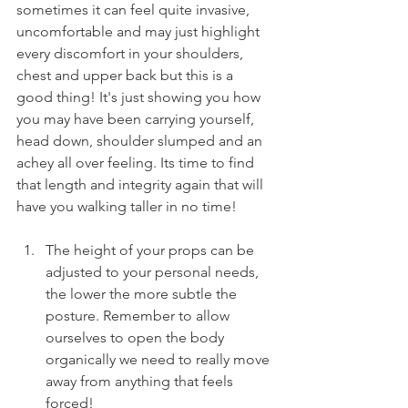
sometimes it can feel quite invasive, 
uncomfortable and may just highlight 
every discomfort in your shoulders, 
chest and upper back but this is a 
good thing! It's just showing you how 
you may have been carrying yourself, 
head down, shoulder slumped and an 
achey all over feeling. Its time to find 
that length and integrity again that will 
have you walking taller in no time!
The height of your props can be 
adjusted to your personal needs, 
the lower the more subtle the 
posture. Remember to allow 
ourselves to open the body 
organically we need to really move 
away from anything that feels 
forced!