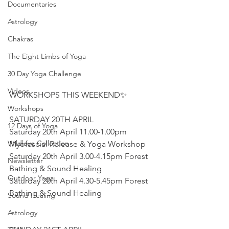
Documentaries
Astrology
Chakras
The Eight Limbs of Yoga
30 Day Yoga Challenge
Videos
WORKSHOPS THIS WEEKEND✨ 
Workshops
SATURDAY 20TH APRIL
12 Days of Yoga
Saturday 20th April 11.00-1.00pm 
Wildlove Collection
Myofascial Release & Yoga Workshop 
Saturday 20th April 3.00-4.15pm Forest 
Newsletter
Bathing & Sound Healing 
Outdoor Yoga
Saturday 20th April 4.30-5.45pm Forest 
Bathing & Sound Healing 
Sound Healing
Astrology