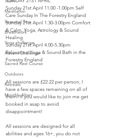
SUNDAY 21ST APRIL
TCM
Sunday 21st April 11.00 -1.00pm Self 
Meditation
Care Sunday In The Forestry England
Seasonal Tips
Sunday 21st April 1.30-3.00pm Comfort 
& Calm. Yoga, Astrology & Sound 
Breathwork
Healing
Yoga challenge
Sunday 21st April 4.00-5.30pm 
Relaxation Yoga & Sound Bath in the 
Advent Challenge
Forestry England
Sacred Rest Course
Outdoors
All sessions are £22.22 per person, I 
Retreats
have a few spaces remaining on all of 
Monthly Altars
them! If you would like to join me get 
booked in asap to avoid 
disappointment! 
All sessions are designed for all 
abilities and ages 16+, you do not 