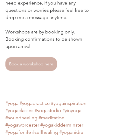
need experience, if you have any 
questions or worries please feel free to 
drop me a message anytime. 
Workshops are by booking only.
Booking confirmations to be shown 
upon arrival.
Book a worskshop here
#yoga
#yogapractice
#yogainspiration
#yogaclasses
#yogastudio
#yinyoga
#soundhealing
#meditation
#yogaworcester
#yogakidderminster
#yogaforlife
#selfhealing
#yoganidra