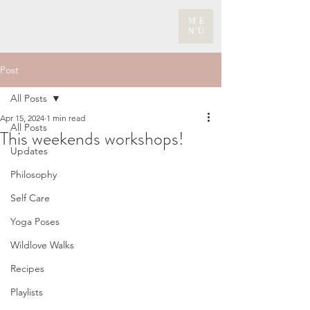
ME
NU
Post
All Posts
Apr 15, 2024
1 min read
All Posts
This weekends workshops!
Updates
Philosophy
Self Care
Yoga Poses
Wildlove Walks
Recipes
Playlists