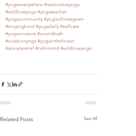
#yogaeverywhere
#restorativeyoga
#wildloveyoga
#yogateacher
#yogacommunity
#yogisofinstagram
#singingbowl
#yogadaily
#selfcare
#yogainnature
#soundbath
#outdooryoga
#yogaintheforest
#anxietyrelief
#calmmind
#wildloveyoga
See All
Related Posts