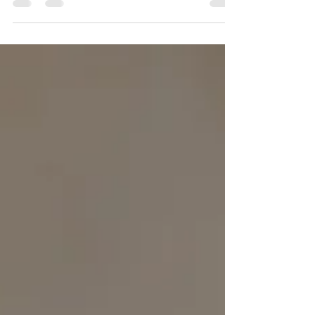
revelations since the flight over & so many of
you know how I feel about flying,