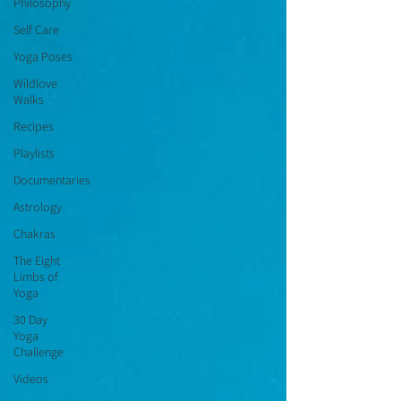
Philosophy
Self Care
Yoga Poses
Wildlove
Walks
Recipes
Playlists
Documentaries
Astrology
Chakras
The Eight
Limbs of
Yoga
30 Day
Yoga
Challenge
Videos