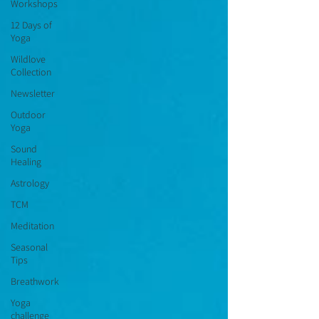
Workshops
12 Days of
Yoga
Wildlove
Collection
Newsletter
Outdoor
Yoga
Sound
Healing
Astrology
TCM
Meditation
Seasonal
Tips
Breathwork
Yoga
challenge