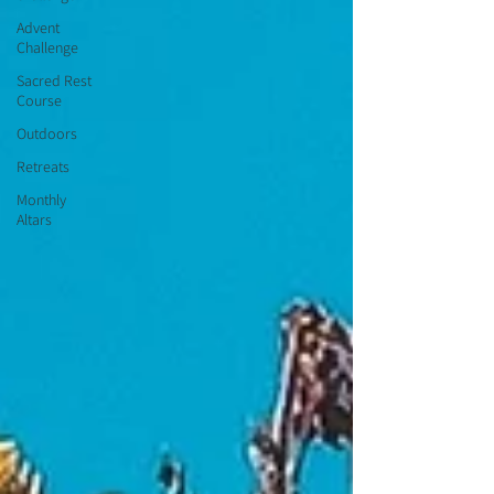
Advent
Challenge
Sacred Rest
Course
Outdoors
Retreats
Monthly
Altars