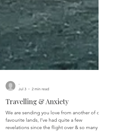
-
Jul 3
2 min read
Travelling & Anxiety
We are sending you love from another of our
favourite lands, I’ve had quite a few