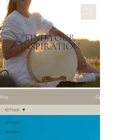
ME
NU
FIND YOUR
INSPIRATION
Blog
All Posts
All Posts
Updates