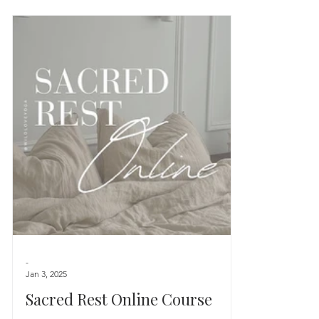
-
Jan 3, 2025
Sacred Rest Online Course