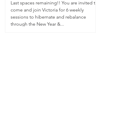
Last spaces remaining!! You are invited to
come and join Victoria for 6 weekly
sessions to hibernate and rebalance
through the New Year &...