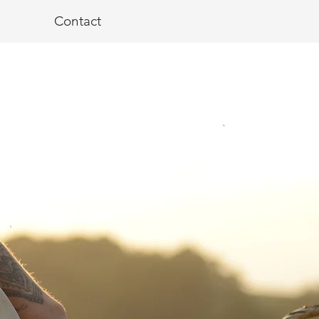
Contact