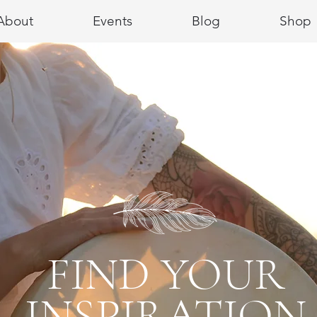
About
Events
Blog
Shop
FIND YOUR
INSPIRATION