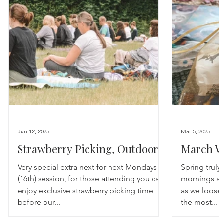
Astrology
TCM
Meditation
Seasonal Tips
Monthly Altars
-
-
Jun 12, 2025
Mar 5, 2025
Strawberry Picking, Outdoor
March 
Yoga & Social
Very special extra next for next Mondays
Spring truly
(16th) session, for those attending you can
mornings a
enjoy exclusive strawberry picking time
as we loos
before our...
the most...