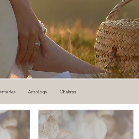
ntaries
Astrology
Chakras
ion
Newsletter
Outdoor Yoga
Sound Healing