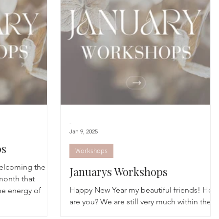
cred Rest Course
Outdoors
Retreats
-
Jan 9, 2025
ps
Workshops
elcoming the
Januarys Workshops
month that
Happy New Year my beautiful friends! How
he energy of
are you? We are still very much within the
winter realms, with cold days but moments