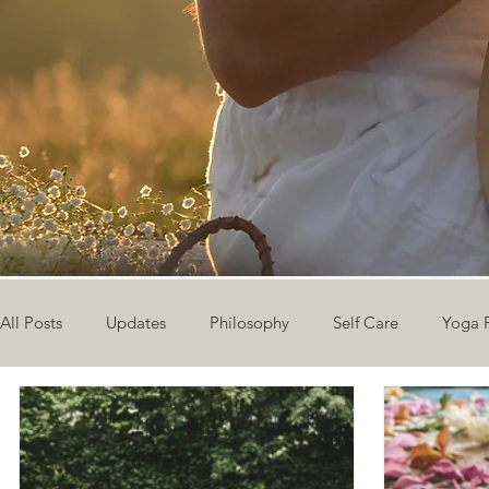
All Posts
Updates
Philosophy
Self Care
Yoga 
The Eight Limbs of Yoga
30 Day Yoga Challenge
V