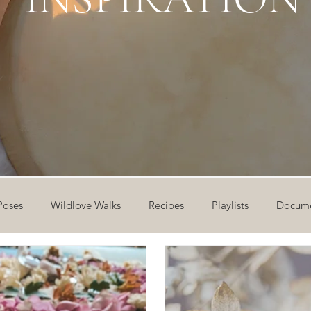
Poses
Wildlove Walks
Recipes
Playlists
Docume
ideos
Workshops
12 Days of Yoga
Wildlove Collect