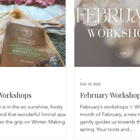
Breathwork
Yoga challenge
Advent Challenge
Sa
-
Feb 10, 2025
Workshops
February Worksho
 is in the air, sunshine, frosty
February's workshops ✨ W
nd that wonderful liminal space
month of February, a new 
en the grip on Winter. Making
gently guides us towards t
spring. Your roots and...