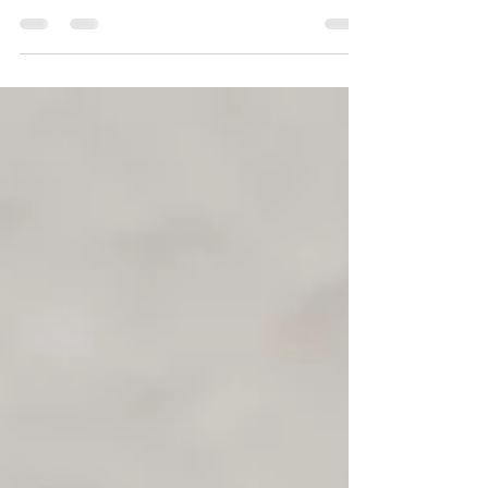
This weeks timetable for Wyre Forest Leisure
Centre. Its going to be lovely to see you!
MONDAY Pilates 12.10-1.10pm Gentle
Yoga...