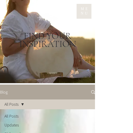
ME
NU
FIND YOUR
INSPIRATION
Blog
All Posts
All Posts
Updates