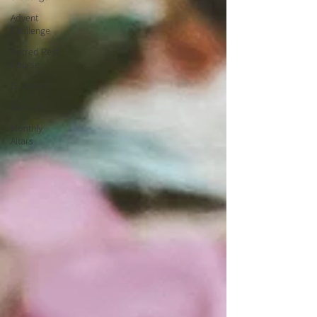
Advent
Challenge
Sacred Rest
Course
Outdoors
Retreats
Monthly
Altars