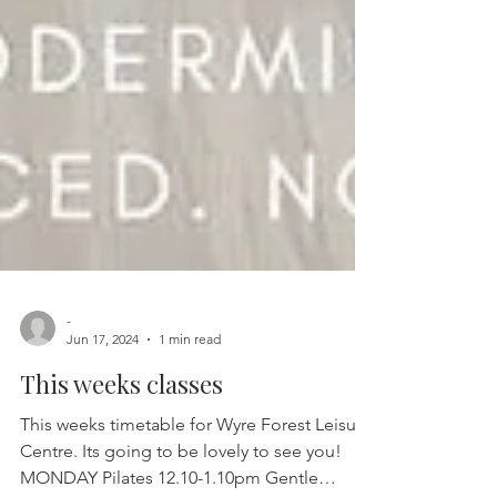
-
Jun 17, 2024
1 min read
This weeks classes