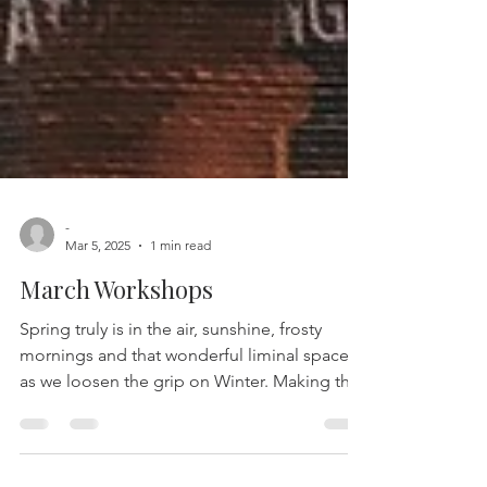
-
Mar 5, 2025
1 min read
March Workshops
Spring truly is in the air, sunshine, frosty
mornings and that wonderful liminal space
as we loosen the grip on Winter. Making the
most...