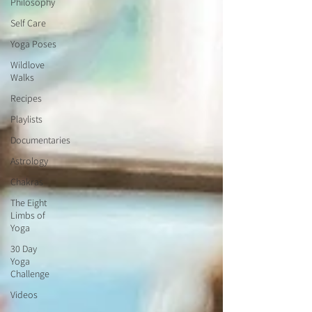
Philosophy
Self Care
Yoga Poses
Wildlove
Walks
Recipes
Playlists
Documentaries
Astrology
Chakras
The Eight
Limbs of
Yoga
30 Day
Yoga
Challenge
Videos