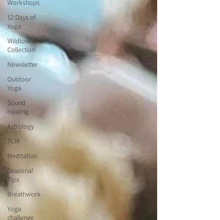
Workshops
12 Days of
Yoga
Wildlove
Collection
Newsletter
Outdoor
Yoga
Sound
Healing
Astrology
TCM
Meditation
Seasonal
Tips
Breathwork
Yoga
challenge