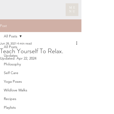
ME
NU
Post
All Posts
Jun 28, 2021
4 min read
All Posts
Teach Yourself To Relax.
Updates
Updated:
Apr 22, 2024
Philosophy
Self Care
Yoga Poses
Wildlove Walks
Recipes
Playlists