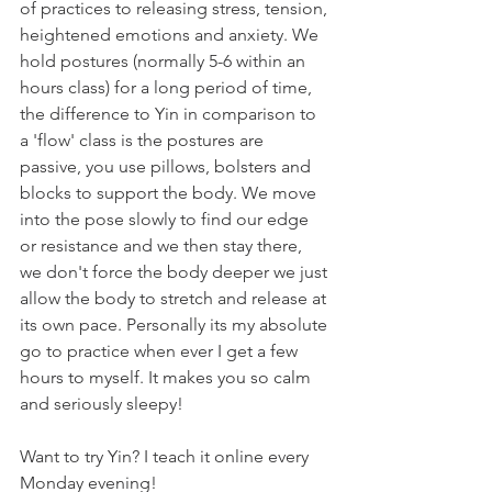
of practices to releasing stress, tension, 
heightened emotions and anxiety. We 
hold postures (normally 5-6 within an 
hours class) for a long period of time, 
the difference to Yin in comparison to 
a 'flow' class is the postures are 
passive, you use pillows, bolsters and 
blocks to support the body. We move 
into the pose slowly to find our edge 
or resistance and we then stay there, 
we don't force the body deeper we just 
allow the body to stretch and release at 
its own pace. Personally its my absolute 
go to practice when ever I get a few 
hours to myself. It makes you so calm 
and seriously sleepy!
Want to try Yin? I teach it online every 
Monday evening!