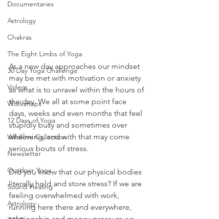
Documentaries
Astrology
Chakras
The Eight Limbs of Yoga
As a new day approaches our mindset 
30 Day Yoga Challenge
may be met with motivation or anxiety 
Videos
as what is to unravel within the hours of 
the day. We all at some point face 
Workshops
days, weeks and even months that feel 
12 Days of Yoga
stupidly busy and sometimes over 
whelming, and with that may come 
Wildlove Collection
serious bouts of stress.
Newsletter
Outdoor Yoga
Did you know that our physical bodies 
literally hold and store stress? If we are 
Sound Healing
feeling overwhelmed with work, 
Astrology
running here there and everywhere, 
relationship and money pressure we 