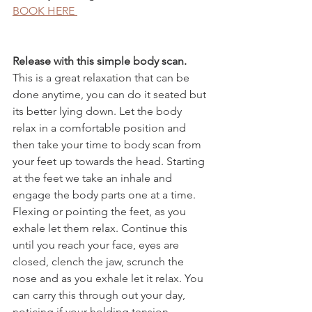
BOOK HERE 
Release with this simple body scan.
This is a great relaxation that can be 
done anytime, you can do it seated but 
its better lying down. Let the body 
relax in a comfortable position and 
then take your time to body scan from 
your feet up towards the head. Starting 
at the feet we take an inhale and 
engage the body parts one at a time. 
Flexing or pointing the feet, as you 
exhale let them relax. Continue this 
until you reach your face, eyes are 
closed, clench the jaw, scrunch the 
nose and as you exhale let it relax. You 
can carry this through out your day, 
noticing if your holding tension 