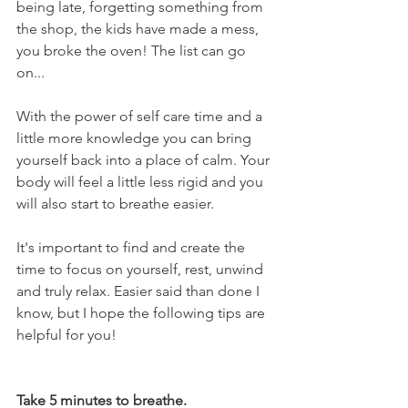
being late, forgetting something from 
the shop, the kids have made a mess, 
you broke the oven! The list can go 
on...
With the power of self care time and a 
little more knowledge you can bring 
yourself back into a place of calm. Your 
body will feel a little less rigid and you 
will also start to breathe easier.
It's important to find and create the 
time to focus on yourself, rest, unwind 
and truly relax. Easier said than done I 
know, but I hope the following tips are 
helpful for you!
Take 5 minutes to breathe.