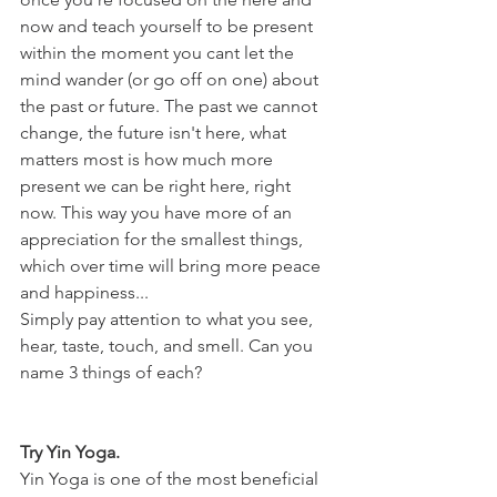
now and teach yourself to be present 
within the moment you cant let the 
mind wander (or go off on one) about 
the past or future. The past we cannot 
change, the future isn't here, what 
matters most is how much more 
present we can be right here, right 
now. This way you have more of an 
appreciation for the smallest things, 
which over time will bring more peace 
and happiness...
Simply pay attention to what you see, 
hear, taste, touch, and smell. Can you 
name 3 things of each?
Try Yin Yoga.
Yin Yoga is one of the most beneficial 