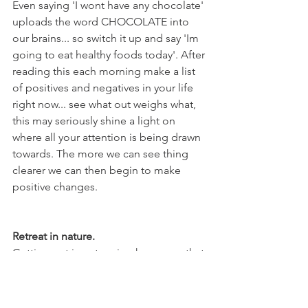
Even saying 'I wont have any chocolate' 
uploads the word CHOCOLATE into 
our brains... so switch it up and say 'Im 
going to eat healthy foods today'. After 
reading this each morning make a list 
of positives and negatives in your life 
right now... see what out weighs what, 
this may seriously shine a light on 
where all your attention is being drawn 
towards. The more we can see thing 
clearer we can then begin to make 
positive changes.
Retreat in nature.
Getting out in nature is a huge one that 
I cannot recommend enough. Nature 
gives you a huge change of scenery, 
walking amongst the trees can bring 