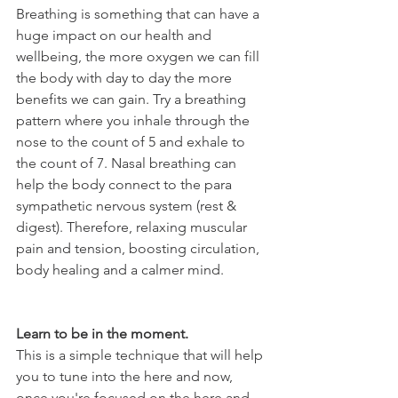
Breathing is something that can have a 
huge impact on our health and 
wellbeing, the more oxygen we can fill 
the body with day to day the more 
benefits we can gain. Try a breathing 
pattern where you inhale through the 
nose to the count of 5 and exhale to 
the count of 7. Nasal breathing can 
help the body connect to the para 
sympathetic nervous system (rest & 
digest). Therefore, relaxing muscular 
pain and tension, boosting circulation, 
body healing and a calmer mind. 
Learn to be in the moment.
This is a simple technique that will help 
you to tune into the here and now, 
once you're focused on the here and 