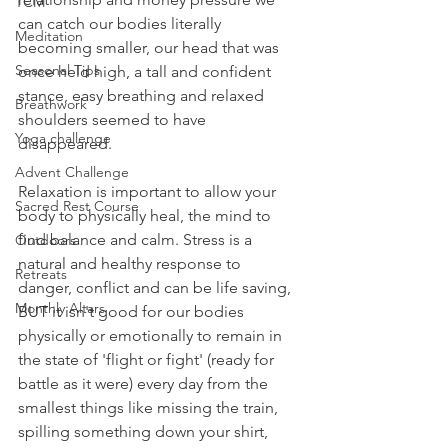
TCM
can catch our bodies literally 
Meditation
becoming smaller, our head that was 
Seasonal Tips
once held high, a tall and confident 
stance, easy breathing and relaxed 
Breathwork
shoulders seemed to have 
Yoga challenge
disappeared.
Advent Challenge
Relaxation is important to allow your 
Sacred Rest Course
body to physically heal, the mind to 
find balance and calm. Stress is a 
Outdoors
natural and healthy response to 
Retreats
danger, conflict and can be life saving, 
Monthly Altars
BUT it isn't good for our bodies 
physically or emotionally to remain in 
the state of 'flight or fight' (ready for 
battle as it were) every day from the 
smallest things like missing the train, 
spilling something down your shirt, 