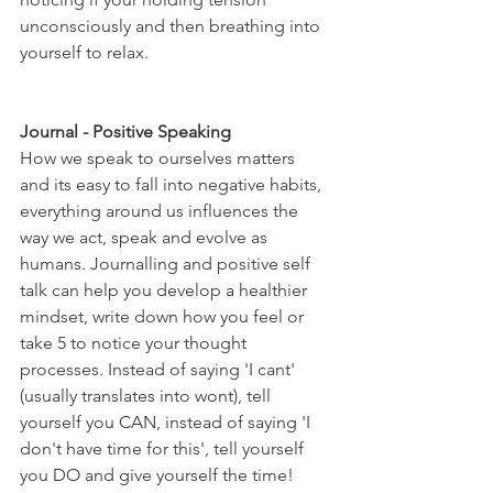
unconsciously and then breathing into 
yourself to relax. 
Journal - Positive Speaking
How we speak to ourselves matters 
and its easy to fall into negative habits, 
everything around us influences the 
way we act, speak and evolve as 
humans. Journalling and positive self 
talk can help you develop a healthier 
mindset, write down how you feel or 
take 5 to notice your thought 
processes. Instead of saying 'I cant' 
(usually translates into wont), tell 
yourself you CAN, instead of saying 'I 
don't have time for this', tell yourself 
you DO and give yourself the time! 