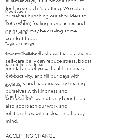
TCM
summer days, it's a bit of a shock to 
feel how cold it's getting. We catch 
Meditation
ourselves hunching our shoulders to 
Seasonal Tips
keep warm, feeling more aches and 
pains, and may be craving some 
Breathwork
comfort food.
Yoga challenge
Research actually shows that practicing 
Advent Challenge
self-care daily can reduce stress, boost 
Sacred Rest Course
mental and physical health, increase 
Outdoors
productivity, and fill our days with 
positivity and happiness. By treating 
Retreats
ourselves with kindness and 
Monthly Altars
compassion, we not only benefit but 
also approach our work and 
relationships with a clear and happy 
mind.
ACCEPTING CHANGE