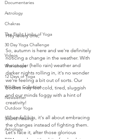
Documentaries
Astrology
Chakras
The Eight Limbs of Yoga
Hey lovely one,
30 Day Yoga Challenge
So, autumn is here and we're definitely 
Videos
noticing a change in the weather. With 
the cooler (hello rain) weather and 
Workshops
darker nights rolling in, it's no wonder 
12 Days of Yoga
we're feeling a bit out of sorts. Our 
Wildlove Collection
bodies may feel cold, tired, sluggish 
and our minds foggy with a hint of 
Newsletter
creativity!
Outdoor Yoga
When fall hits, it's all about embracing 
Sound Healing
the changes instead of fighting them. 
Astrology
Let's face it, after those glorious 