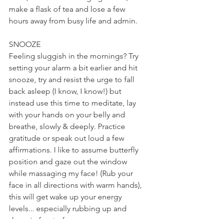
make a flask of tea and lose a few 
hours away from busy life and admin.
SNOOZE
Feeling sluggish in the mornings? Try 
setting your alarm a bit earlier and hit 
snooze, try and resist the urge to fall 
back asleep (I know, I know!) but 
instead use this time to meditate, lay 
with your hands on your belly and 
breathe, slowly & deeply. Practice 
gratitude or speak out loud a few 
affirmations. I like to assume butterfly 
position and gaze out the window 
while massaging my face! (Rub your 
face in all directions with warm hands), 
this will get wake up your energy 
levels... especially rubbing up and 