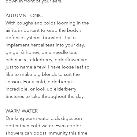
down in front of your ears.
AUTUMN TONIC
With coughs and colds looming in the 
air its important to keep the body's 
defense systems boosted. Try to 
implement herbal teas into your day, 
ginger & honey, pine needle tea, 
echinacea, elderberry, elderflower are 
just to name a few! I have loose leaf so 
like to make big blends to suit the 
season. For a cold, elderberry is 
incredible, or look up elderberry 
tinctures to take throughout the day.
WARM WATER
Drinking warm water aids digestion 
better than cold water. Even cooler 
showers can boost immunity this time 