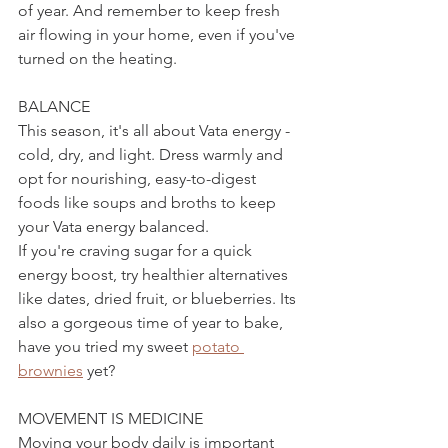
of year. And remember to keep fresh 
air flowing in your home, even if you've 
turned on the heating.
BALANCE
This season, it's all about Vata energy - 
cold, dry, and light. Dress warmly and 
opt for nourishing, easy-to-digest 
foods like soups and broths to keep 
your Vata energy balanced.
If you're craving sugar for a quick 
energy boost, try healthier alternatives 
like dates, dried fruit, or blueberries. Its 
also a gorgeous time of year to bake, 
have you tried my sweet 
potato 
brownies
 yet?
MOVEMENT IS MEDICINE
Moving your body daily is important 