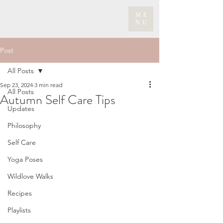
ME
NU
Post
All Posts
Sep 23, 2024
3 min read
All Posts
Autumn Self Care Tips
Updates
Philosophy
Self Care
Yoga Poses
Wildlove Walks
Recipes
Playlists