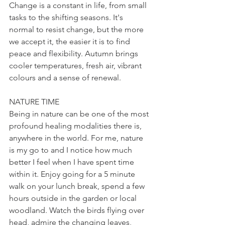
Change is a constant in life, from small 
tasks to the shifting seasons. It's 
normal to resist change, but the more 
we accept it, the easier it is to find 
peace and flexibility. Autumn brings 
cooler temperatures, fresh air, vibrant 
colours and a sense of renewal.
NATURE TIME
Being in nature can be one of the most 
profound healing modalities there is, 
anywhere in the world. For me, nature 
is my go to and I notice how much 
better I feel when I have spent time 
within it. Enjoy going for a 5 minute 
walk on your lunch break, spend a few 
hours outside in the garden or local 
woodland. Watch the birds flying over 
head, admire the changing leaves, 