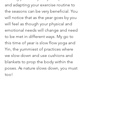
and adapting your exercise routine to 
the seasons can be very beneficial. You 
will notice that as the year goes by you 
will feel as though your physical and 
emotional needs will change and need 
to be met in different ways. My go to 
this time of year is slow flow yoga and 
Yin, the yummiest of practices where 
we slow down and use cushions and 
blankets to prop the body within the 
poses. As nature slows down, you must 
too!
As we approach the end of the year, 
remember to take care of yourself. 
Slow down, enjoy the journey, and 
prioritize self-care to stay grounded 
and focused.