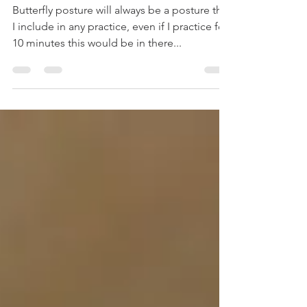
Butterfly Pose
Butterfly posture will always be a posture that
I include in any practice, even if I practice for
10 minutes this would be in there...